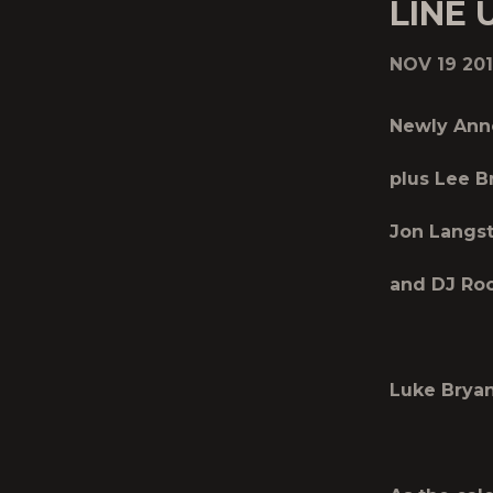
LINE 
NOV 19 20
Newly Ann
plus Lee B
Jon Langst
and DJ Roc
Luke Bryan