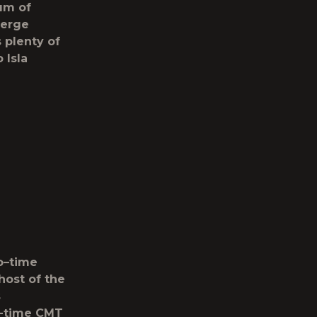
rum of
ierge
s plenty of
 Isla
o
–
time
host of the
s
ix-time CMT