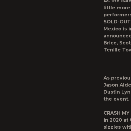
As the cal
little more
performers
SOLD-OUT d
Mexico is i
announced
Brice, Sco
Tenille To
As previo
Jason Ald
Dustin Ly
the event.
CRASH MY 
in 2020 at
sizzles wi