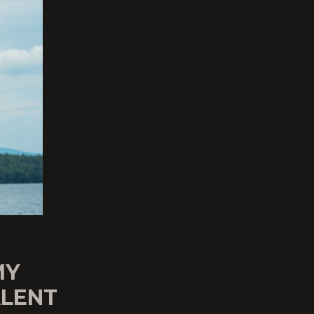
MY
ALENT