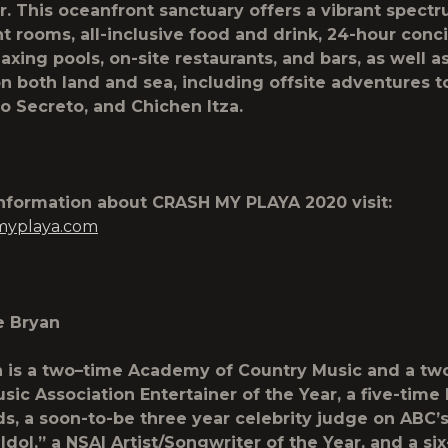
r. This oceanfront sanctuary offers a vibrant spect
t rooms, all-inclusive food and drink, 24-hour conc
laxing pools, on-site restaurants, and bars, as well a
on both land and sea, including offsite adventures to
io Secreto, and Chichen Itza.
information about
CRASH MY PLAYA 2020
visit:
myplaya.com
e Bryan
 is a two
–
time Academy of Country Music and a tw
sic Association Entertainer of the Year, a five-time 
, a soon-to-be three year celebrity judge on ABC’
Idol,” a NSAI Artist/Songwriter of the Year, and a s