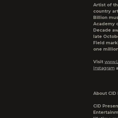
Artist of t
country art
Billion mu
Academy of
Decade awa
late Octob
Field mark
one million
Visit
www.L
Instagram
About CID 
CID Presen
Entertainm