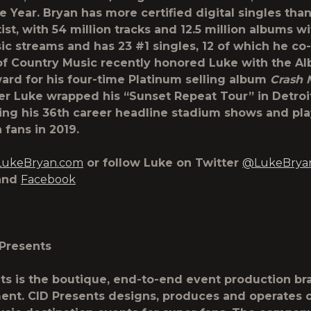
he Year. Bryan has more certified digital singles tha
ist, with 54 million tracks and 12.5 million albums w
sic streams and has 23 #1 singles, 12 of which he co
 Country Music recently honored Luke with the Al
rd for his four-time Platinum selling album
Crash 
er Luke wrapped his “Sunset Repeat Tour” in Detroi
ing his 36
th
career headline stadium shows and pla
 fans in 2019.
ukeBryan.com
or follow Luke on Twitter
@LukeBrya
and
Facebook
Presents
ts is the boutique, end-to-end event production br
ent. CID Presents designs, produces and operates 