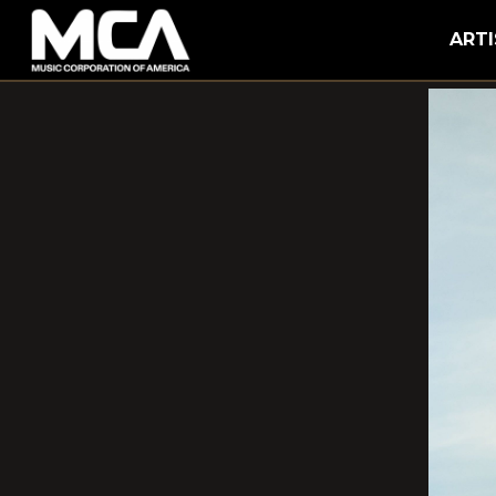
MCA
ARTI