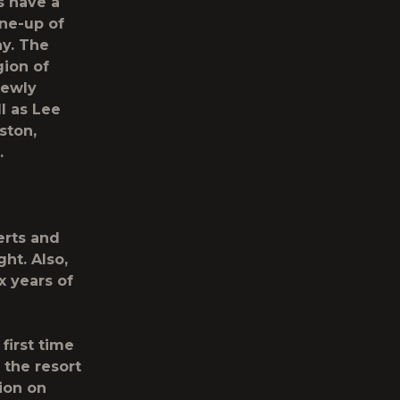
s have a
ine-up of
y. The
gion of
Newly
l as
Lee
ston,
.
erts and
ht. Also,
x years of
 first time
 the resort
ion on