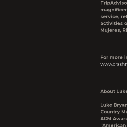
TripAdviso
magnificen
service, re
activities 
Mujeres, R
For more 
www.crash
About Luk
Luke Bryan
Country Mu
ACM Awards
“American 