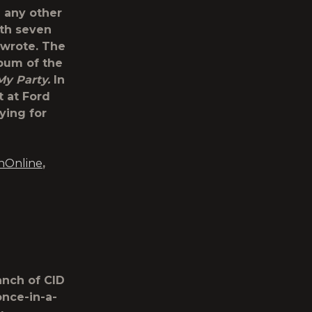
n any other
ith seven
-wrote. The
bum of the
My Party.
In
t at Ford
ying for
nOnline
,
anch of CID
once-in-a-