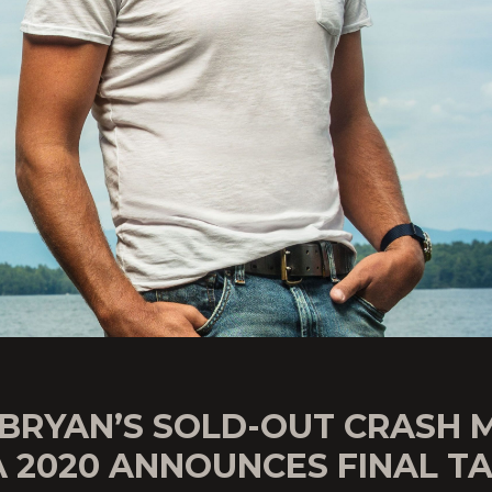
 BRYAN’S SOLD-OUT CRASH 
A 2020 ANNOUNCES FINAL T