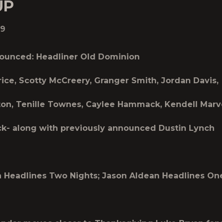
UP
19
ounced: Headliner Old Dominion
rice, Scotty McCreery, Granger Smith, Jordan Davis,
on, Tenille Townes, Caylee Hammack, Kendell Marv
k- along with previously announced Dustin Lynch
 Headlines Two Nights; Jason Aldean Headlines On