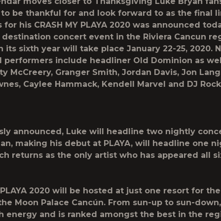
endar moves closer to Thanksgiving
Luke Bryan
fan
 to be thankful for and look forward to as the final l
 for his
CRASH MY PLAYA 2020
was announced toda
estination concert event in the Riviera Cancun re
n its sixth year will take place
January 22-25
,
2020
. 
 performers include headliner
Old Dominion
as wel
tty McCreery, Granger Smith, Jordan Davis, Jon Lang
wnes, Caylee Hammack, Kendell Marvel
and
DJ Rock
usly announced,
Luke
will headline two nightly conc
ean
, making his debut at PLAYA, will headline one nig
nch
returns as the only artist who has appeared all si
PLAYA 2020
will be hosted at just one resort for the
 the Moon Palace Cancún. From sun-up to sun-down,
th energy and is ranked amongst the best in the reg