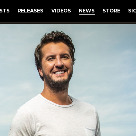
STS
RELEASES
VIDEOS
NEWS
STORE
SI