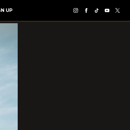
GN UP