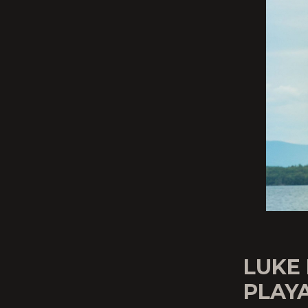
LUKE
PLAY