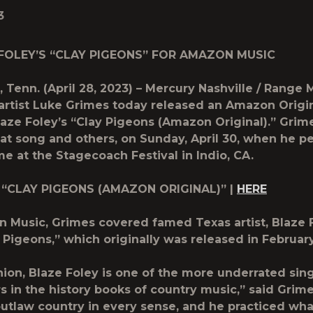
3
FOLEY’S “CLAY PIGEONS” FOR AMAZON MUSIC
 Tenn. (April 28, 2023) – Mercury Nashville / Range 
artist Luke Grimes today released an Amazon Origin
laze Foley’s “Clay Pigeons (Amazon Original).
”
Grime
at song and others, on Sunday, April 30, when he p
ime at the Stagecoach Festival in Indio, CA.
 “CLAY PIGEONS (AMAZON ORIGINAL)” |
HERE
 Music, Grimes covered famed Texas artist, Blaze F
 Pigeons,” which originally was released in Februar
nion, Blaze Foley is one of the more underrated sin
s in the history books of country music,” said Grime
outlaw country in every sense, and he practiced wha