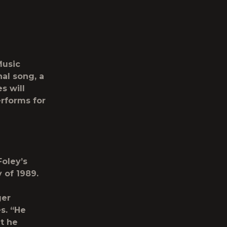
Music
al song, a
s will
erforms for
oley’s
y of 1989.
ger
s. “He
t he