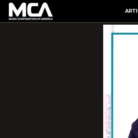
MCA
ARTI