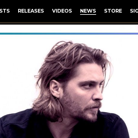
STS
RELEASES
VIDEOS
NEWS
STORE
SI