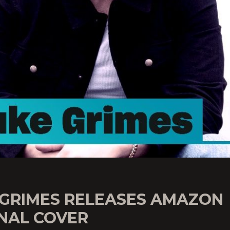
 GRIMES RELEASES AMAZON
INAL COVER