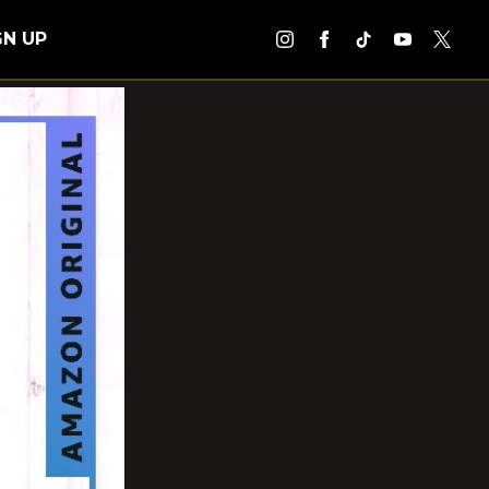
GN UP