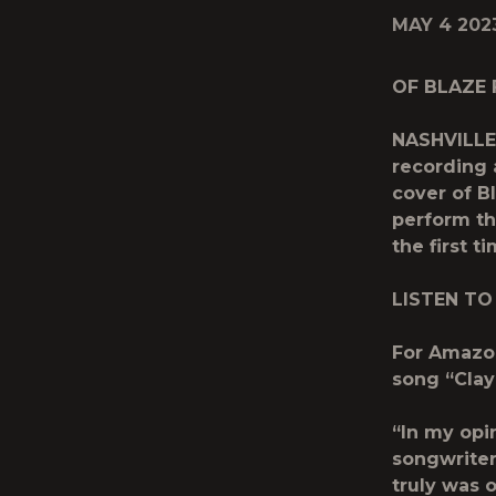
MAY 4 202
OF BLAZE 
NASHVILLE,
recording 
cover of B
perform th
the first t
LISTEN TO
For Amazon
song “Clay
“In my opi
songwriter
truly was 