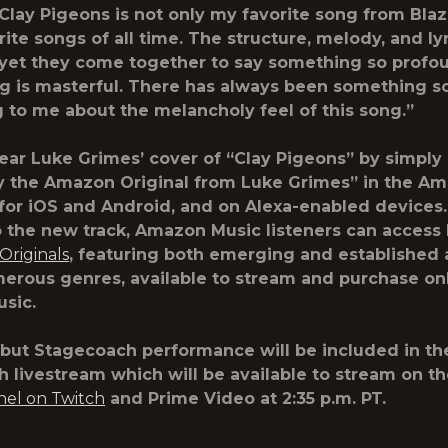
Clay Pigeons is not only my favorite song from Blaz
ite songs of all time. The structure, melody, and lyr
 yet they come together to say something so profo
g is masterful. There has always been something s
 to me about the melancholy feel of this song.”
ear Luke Grimes’ cover of “Clay Pigeons” by simply
ay the Amazon Original from Luke Grimes” in the A
for iOS and Android, and on Alexa-enabled devices.
o the new track, Amazon Music listeners can acces
riginals
, featuring both emerging and established a
erous genres, available to stream and purchase on
sic.
but Stagecoach performance will be included in th
 livestream which will be available to stream on t
nel on Twitch
and Prime Video at 2:35 p.m. PT.