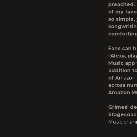
preached. 
of my favor
so simple,
songwritin
comforting
Fans can h
“Alexa, pl
Music app 
addition t
of
Amazon O
across num
Amazon Mu
Grimes’ de
Stagecoach
Music chan