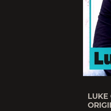
LUKE
ORIG