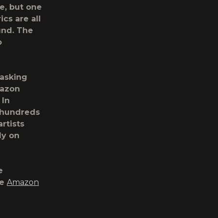
e, but one
ics are all
und. The
o
 asking
mazon
 In
s hundreds
rtists
ly on
e
he
Amazon