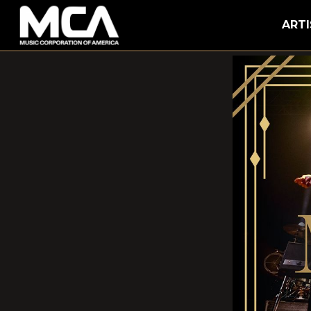
MCA
ARTI