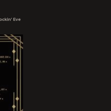
ockin’ Eve