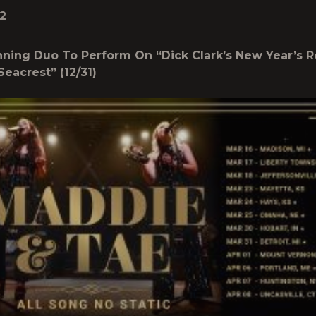
2
ing Duo To Perform On “Dick Clark’s New Year’s R
Seacrest” (12/31)