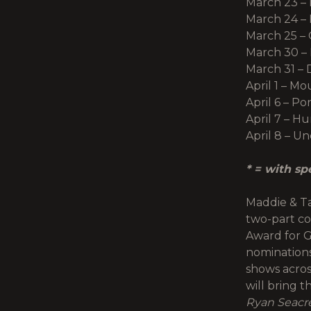
March 23 – 
March 24 – 
March 25 –
March 30 – 
March 31 – 
April 1 – M
April 6 – Po
April 7 – H
April 8 – U
* = with sp
Maddie & Ta
two-part co
Award for G
nominations
shows acros
will bring 
Ryan Seacr