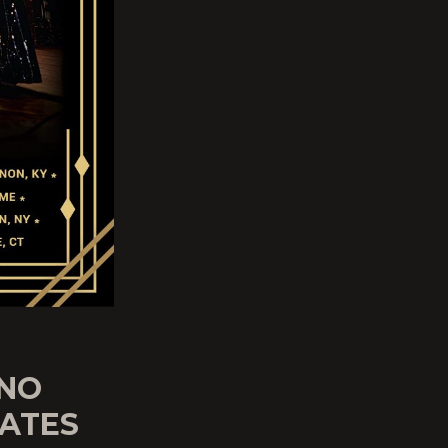
 NO
DATES