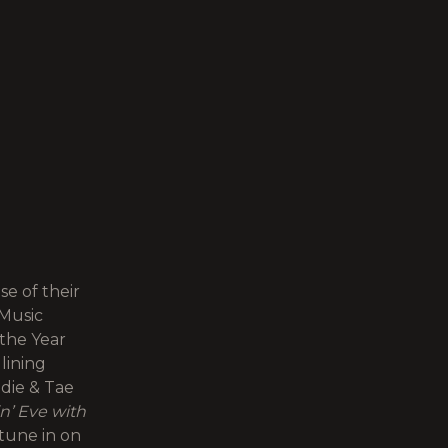
e of their
Music
the Year
lining
ddie & Tae
n’ Eve with
tune in on