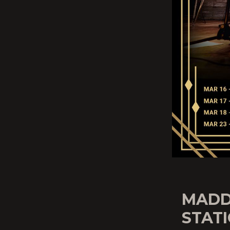
MADD
STATI