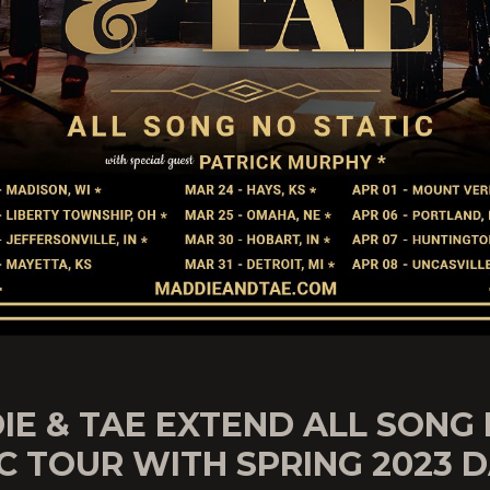
IE & TAE EXTEND ALL SONG
C TOUR WITH SPRING 2023 