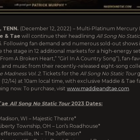
, TENN.
(December 12, 2022) – Multi-Platinum Mercury 
e & Tae
will continue their headlining
All Song No Stati
3. Following fan demand and numerous sold-out shows i
ke the stage in 12 additional markets for a high-energy set
e From A Broken Heart,” “Girl In A Country Song”), fan-favo
 and music from their recently-released eight-song colle
 Madness Vol. 2.
Tickets for the
All Song No Static Tour
g
12/14) at 10am local time, with exclusive Maddie & Tae f
ing now. To purchase, visit
www.maddieandtae.com
.
Tae
All Song No Static Tour
2023 Dates:
Madison, WI – Majestic Theatre*
Liberty Township, OH – Lori’s Roadhouse*
effersonville, IN – The Jefferson*