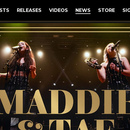
STS
RELEASES
VIDEOS
NEWS
STORE
SI