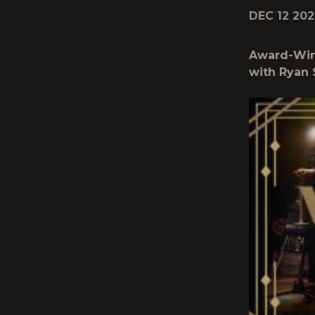
DEC 12 202
Award-Winn
with Ryan 