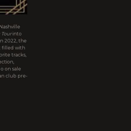
Nashville
c Tour
into
n 2022, the
 filled with
rite tracks,
ction,
o on sale
an club pre-