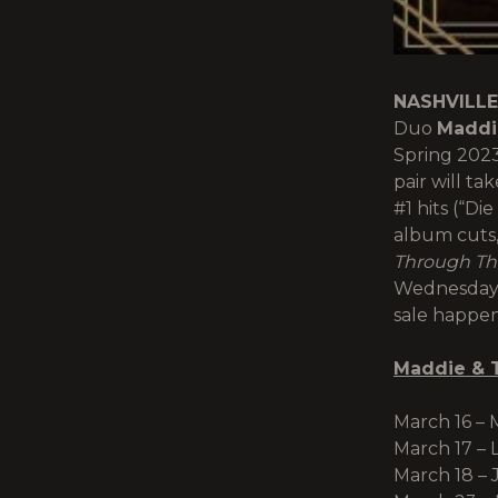
NASHVILLE
Duo
Maddi
Spring 202
pair will ta
#1 hits (“Di
album cuts,
Through The
Wednesday (
sale happen
Maddie & 
March 16 – 
March 17 – 
March 18 – J