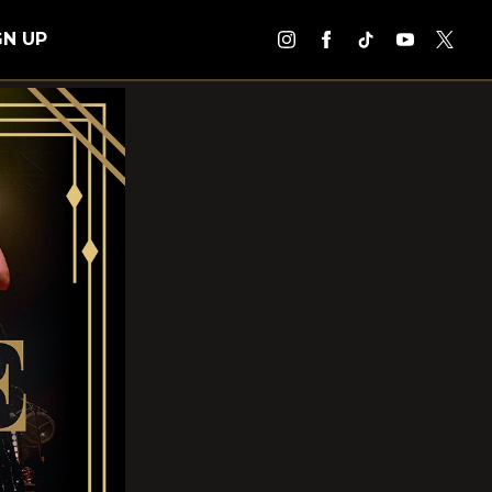
GN UP