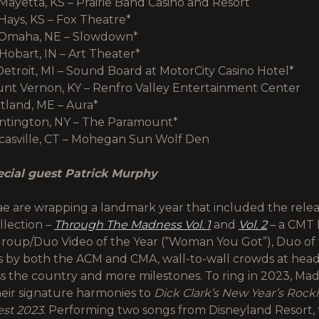
Mayetta, KS – Prairie Band Casino and Resort
Hays, KS – Fox Theatre*
 Omaha, NE – Slowdown*
Hobart, IN – Art Theater*
Detroit, MI – Sound Board at MotorCity Casino Hotel*
ount Vernon, KY – Renfro Valley Entertainment Center
rtland, ME – Aura*
untington, NY – The Paramount*
ncasville, CT – Mohegan Sun Wolf Den
ecial guest Patrick Murphy
e are wrapping a landmark year that included the releas
llection –
Through The Madness Vol. 1
and
Vol. 2
– a CMT 
roup/Duo Video of the Year (“Woman You Got”), Duo of 
 by both the ACM and CMA, wall-to-wall crowds at head
s the country and more milestones. To ring in 2023, Ma
their signature harmonies to
Dick Clark’s New Year’s Rocki
est 2023
. Performing two songs from Disneyland Resort, 