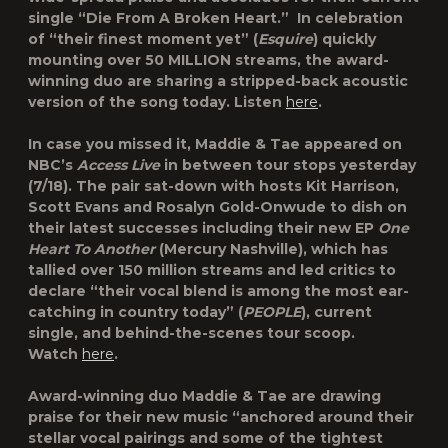
single “Die From A Broken Heart.” In celebration
of “their finest moment yet” (
Esquire
) quickly
mounting over 50 MILLION streams, the award-
winning duo are sharing a stripped-back acoustic
version of the song today. Listen
here
.
In case you missed it, Maddie & Tae appeared on
NBC’s
Access Live
in between tour stops yesterday
(7/18). The pair sat-down with hosts Kit Harrison,
Scott Evans and Rosalyn Gold-Onwude to dish on
their latest successes including their new EP
One
Heart To Another
(Mercury Nashville), which has
tallied over 150 million streams and led critics to
declare “their vocal blend is among the most ear-
catching in country today” (
PEOPLE
), current
single, and behind-the-scenes tour scoop.
Watch
here
.
Award-winning duo Maddie & Tae are drawing
praise for their new music “anchored around their
stellar vocal pairings and some of the tightest