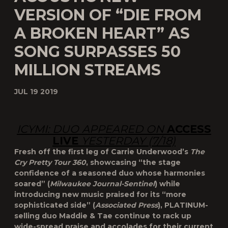
VERSION OF “DIE FROM
A BROKEN HEART” AS
SONG SURPASSES 50
MILLION STREAMS
JUL 19 2019
ICYMI: DUO APPEARED ON
ACCESS
LIVE
YESTERDAY (7/18)
Fresh off the first leg of Carrie Underwood’s
The
Cry Pretty Tour 360
, showcasing “the stage
confidence of a seasoned duo whose harmonies
soared” (
Milwaukee Journal-Sentinel
) while
introducing new music praised for its “more
sophisticated side” (
Associated Press
), PLATINUM-
selling duo Maddie & Tae continue to rack up
wide-spread praise and accolades for their current