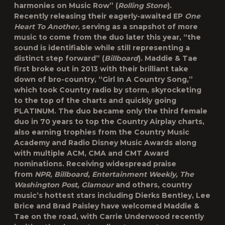
harmonies on Music Row” (
Rolling Stone
).
Recently releasing their eagerly-awaited EP
One
Heart To Another
, serving as a snapshot of more
music to come from the duo later this year, “the
sound is identifiable while still representing a
distinct step forward” (
Billboard
). Maddie & Tae
first broke out in 2013 with their brilliant take
down of bro-country, “Girl In A Country Song,”
which took Country radio by storm, skyrocketing
to the top of the charts and quickly going
PLATINUM. The duo became only the third female
duo in 70 years to top the Country Airplay charts,
also earning trophies from the Country Music
Academy and Radio Disney Music Awards along
with multiple ACM, CMA and CMT Award
nominations. Receiving widespread praise
from
NPR, Billboard, Entertainment Weekly, The
Washington Post, Glamour
and others, country
music’s hottest stars including Dierks Bentley, Lee
Brice and Brad Paisley have welcomed Maddie &
Tae on the road, with Carrie Underwood recently