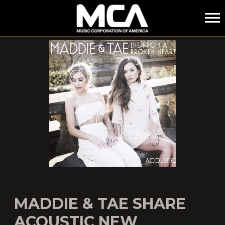
MCA
MADDIE & TAE SHARE
ACOUSTIC NEW