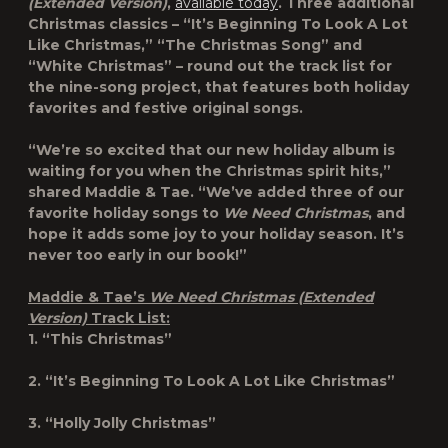
(Extended Version)
,
available today
. Three additional
Christmas classics – “It’s Beginning To Look A Lot
Like Christmas,” “The Christmas Song” and
“White Christmas” – round out the track list for
the nine-song project, that features both holiday
favorites and festive original songs.
“We’re so excited that our new holiday album is
waiting for you when the Christmas spirit hits,”
shared Maddie & Tae. “We’ve added three of our
favorite holiday songs to
We Need Christmas
, and
hope it adds some joy to your holiday season. It’s
never too early in our book!”
Maddie & Tae’s
We Need Christmas (Extended
Version)
Track List:
1. “This Christmas”
2. “It’s Beginning To Look A Lot Like Christmas”
3. “Holly Jolly Christmas”