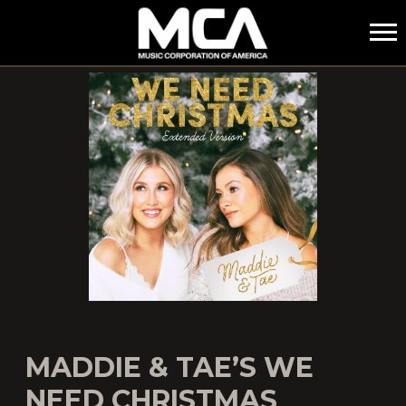
MCA
MADDIE & TAE’S WE
NEED CHRISTMAS