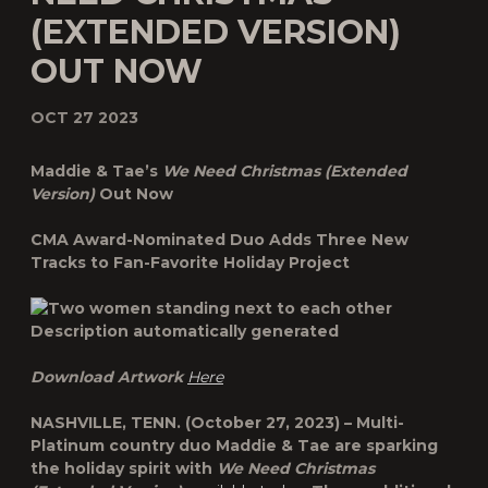
(EXTENDED VERSION)
OUT NOW
OCT 27 2023
Maddie & Tae’s
We Need Christmas (Extended
Version)
Out Now
CMA Award-Nominated Duo Adds Three New
Tracks to Fan-Favorite Holiday Project
Download Artwork
Here
NASHVILLE, TENN.
(October 27, 2023) – Multi-
Platinum country duo
Maddie & Tae
are sparking
the holiday spirit with
We Need Christmas