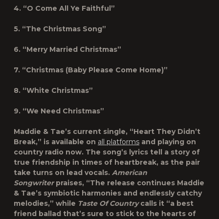
4. “O Come All Ye Faithful”
5. “The Christmas Song”
6. “Merry Married Christmas”
7. “Christmas (Baby Please Come Home)”
8. “White Christmas”
9. “We Need Christmas”
Maddie & Tae’s current single, “Heart They Didn’t
Break,” is available on
all platforms
and playing on
country radio now. The song’s lyrics tell a story of
true friendship in times of heartbreak, as the pair
take turns on lead vocals.
American
Songwriter
praises, “The release continues Maddie
& Tae’s symbiotic harmonies and endlessly catchy
melodies,” while
Taste Of Country
calls it “a best
friend ballad that’s sure to stick to the hearts of