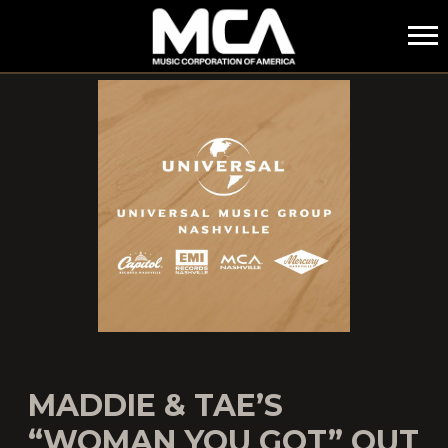
MCA
MADDIE & TAE’S
“WOMAN YOU GOT” OUT