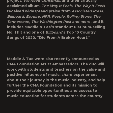
project,
We Need Christmas
, and their critically
acclaimed album,
The Way It Feels
.
The Way It Feels
received widespread praise from
Associated Press,
Billboard, Esquire, NPR, People, Rolling Stone, The
Tennessean, The Washington Post
and more, and it
includes Maddie & Tae’s standout Platinum-selling
No. 1 hit and one of
Billboard
’s Top 10 Country
Songs of 2020, “Die From A Broken Heart.”
Maddie & Tae were also recently announced as
CMA Foundation Artist Ambassadors. The duo will
work with students and teachers on the value and
positive influence of music, share experiences
about their journey in the music industry, and help
further the CMA Foundation and its mission to
provide equitable opportunities and access to
music education for students across the country.