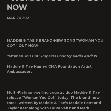
NOW
MAR 26 2021
MADDIE & TAE’S BRAND-NEW SONG “WOMAN YOU
GOT” OUT NOW
“Woman You Got” Impacts Country Radio April 19
Maddie & Tae Named CMA Foundation Artist
Ambassadors
Multi-Platinum-selling country duo
Maddie & Tae
release “
Woman You Got
” today. The brand-new
track, written by Maddie & Tae’s Maddie Font and
Taylor Kerr along with Laura Veltz and Mark