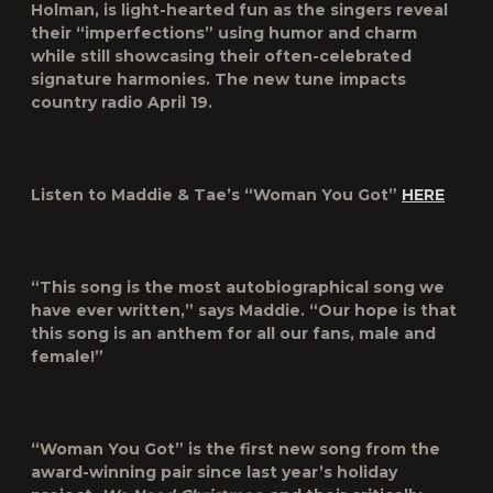
Holman, is light-hearted fun as the singers reveal
their “imperfections” using humor and charm
while still showcasing their often-celebrated
signature harmonies. The new tune impacts
country radio April 19.
Listen to Maddie & Tae’s “Woman You Got”
HERE
“This song is the most autobiographical song we
have ever written,” says Maddie. “Our hope is that
this song is an anthem for all our fans, male and
female!”
“Woman You Got” is the first new song from the
award-winning pair since last year’s holiday