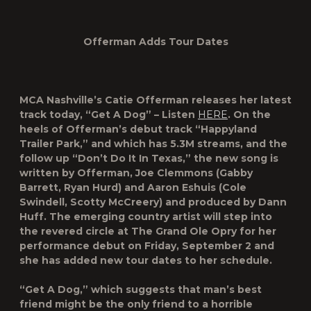
Offerman Adds Tour Dates
MCA Nashville’s
Catie Offerman
releases her latest
track today,
“Get A Dog”
– Listen
HERE
. On the
heels of Offerman’s debut track “Happyland
Trailer Park,” and which has 5.3M streams, and the
follow up “Don’t Do It In Texas,” the new song is
written by Offerman, Joe Clemmons (Gabby
Barrett, Ryan Hurd) and Aaron Eshuis (Cole
Swindell, Scotty McCreery) and produced by Dann
Huff. The emerging country artist will step into
the revered circle at The Grand Ole Opry for her
performance debut on Friday, September 2 and
she has added new tour dates to her schedule.
“Get A Dog,” which suggests that man’s best
friend might be the only friend to a horrible