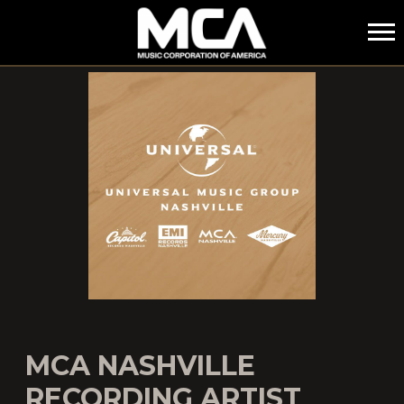
MCA
MCA NASHVILLE
RECORDING ARTIST