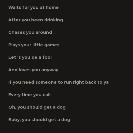
Waits for you at home
After you been drinking
Chases you around
Plays your little games
Let ’s you be a fool
And loves you anyway
If you need someone to run right back to ya
Every time you call
Oh, you should get a dog
Baby, you should get a dog