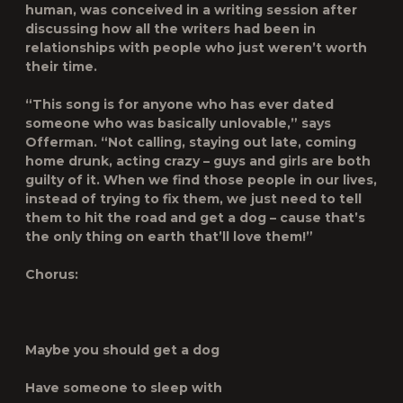
human, was conceived in a writing session after
discussing how all the writers had been in
relationships with people who just weren’t worth
their time.
“This song is for anyone who has ever dated
someone who was basically unlovable,” says
Offerman. “Not calling, staying out late, coming
home drunk, acting crazy – guys and girls are both
guilty of it. When we find those people in our lives,
instead of trying to fix them, we just need to tell
them to hit the road and get a dog – cause that’s
the only thing on earth that’ll love them!”
Chorus:
Maybe you should get a dog
Have someone to sleep with