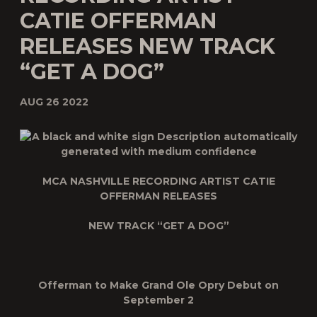
CATIE OFFERMAN
RELEASES NEW TRACK
“GET A DOG”
AUG 26 2022
MCA NASHVILLE RECORDING ARTIST CATIE
OFFERMAN RELEASES
NEW TRACK “GET A DOG”
Offerman to Make Grand Ole Opry Debut on
September 2