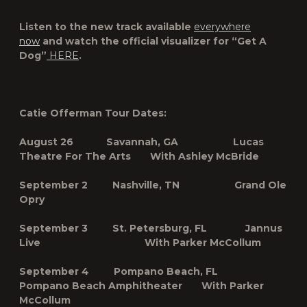
Listen to the new track available
everywhere
now
and watch the official visualizer for “Get A
Dog”
HERE
.
Catie Offerman Tour Dates:
August 26 Savannah, GA Lucas
Theatre For The Arts With Ashley McBride
September 2 Nashville, TN Grand Ole
Opry
September
3 St. Petersburg, FL
Jannus
Live With Parker McCollum
September 4 Pompano Beach, FL
Pompano Beach Amphitheater With Parker
McCollum