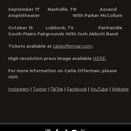
September 17 Nashville, TN Ascend
Amphitheater With Parker McCollum
October 15 Lubbock, TX Panhandle
South Plains Fairgrounds With Josh Abbott Band
Tickets available at
catieofferman.com
.
High resolution press image available
HERE
.
For more information on Catie Offerman, please
visit:
Instagram
|
Twitter
|
TikTok
|
Facebook
|
YouTube
|
Website