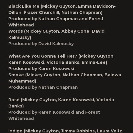
Black Like Me (Mickey Guyton, Emma Davidson-
Dillon, Fraser Churchill, Nathan Chapman)
Produced by Nathan Chapman and Forest
Whitehead
Words (Mickey Guyton, Abbey Cone, David
Kalmusky)
Produced by David Kalmusky
What Are You Gonna Tell Her? (Mickey Guyton,
Karen Kosowski, Victoria Banks, Emma-Lee)
Produced by Karen Kosowski
Smoke (Mickey Guyton, Nathan Chapman, Balewa
Muhammad)
Produced by Nathan Chapman
Rosé (Mickey Guyton, Karen Kosowski, Victoria
Banks)
Produced by Karen Kosowski and Forest
Whitehead
Indigo (Mickey Guyton, Jimmy Robbins, Laura Veltz,