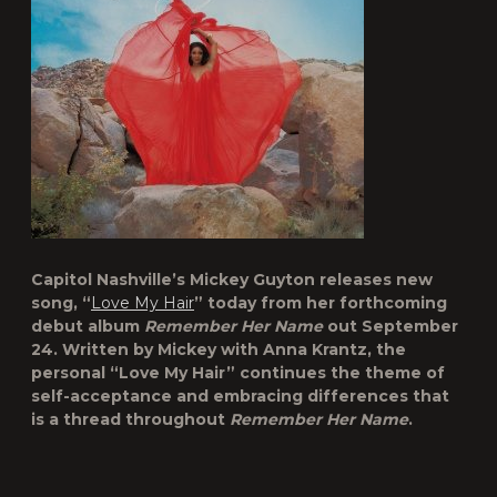
Capitol Nashville’s Mickey Guyton releases new
song, “
Love My Hair
” today from her forthcoming
debut album
Remember Her Name
out September
24. Written by Mickey with Anna Krantz, the
personal “Love My Hair” continues the theme of
self-acceptance and embracing differences that
is a thread throughout
Remember Her Name
.