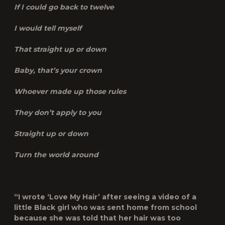
If I could go back to twelve
I would tell myself
That straight up or down
Baby, that’s your crown
Whoever made up those rules
They don’t apply to you
Straight up or down
Turn the world around
“I wrote ‘Love My Hair’ after seeing a video of a
little Black girl who was sent home from school
because she was told that her hair was too