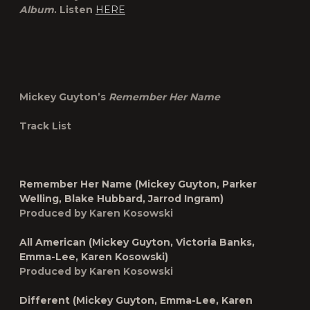
Album
. Listen
HERE
Mickey Guyton’s
Remember Her Name
Track List
Remember Her Name (Mickey Guyton, Parker
Welling, Blake Hubbard, Jarrod Ingram)
Produced by Karen Kosowski
All American (Mickey Guyton, Victoria Banks,
Emma-Lee, Karen Kosowski)
Produced by Karen Kosowski
Different (Mickey Guyton, Emma-Lee, Karen