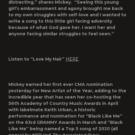
distracting,” shares Mickey. “Seeing this young
girl’s embarrassment and agony brought me back
to my own struggles with self-love and I wanted to
write a song to this little girl facing adversity
because of what God gave her. I want her and
anyone facing similar struggles to feel seen.”
Listen to “Love My Hair”
HERE
Mickey earned her first ever CMA nomination
yesterday for New Artist of the Year, adding to the
incredible year that has seen her co-hosting the
56
th
Academy of Country Music Awards in April
with labelmate Keith Urban, a historic
performance and nomination for “Black Like Me”
on the 63
rd
GRAMMY Awards in March and “Black
Like Me” being named a Top 5 song of 2020 (all