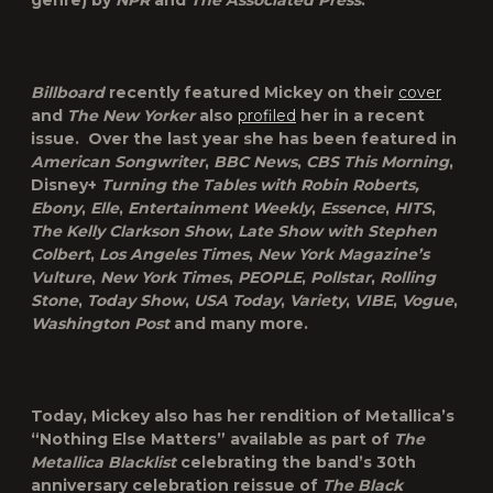
genre) by
NPR
and
The Associated Press
.
Billboard
recently featured Mickey on their
cover
and
The New Yorker
also
profiled
her in a recent
issue. Over the last year she has been featured in
American Songwriter
,
BBC News
,
CBS This Morning
,
Disney+
Turning the Tables with Robin Roberts,
Ebony
,
Elle
,
Entertainment Weekly
,
Essence
,
HITS
,
The Kelly Clarkson Show
,
Late Show with Stephen
Colbert
,
Los Angeles Times
,
New York Magazine’s
Vulture
,
New York Times
,
PEOPLE
,
Pollstar
,
Rolling
Stone
,
Today Show
,
USA Today
,
Variety
,
VIBE
,
Vogue
,
Washington Post
and many more.
Today, Mickey also has her rendition of Metallica’s
“Nothing Else Matters” available as part of
The
Metallica Blacklist
celebrating the band’s 30
th
anniversary celebration reissue of
The Black