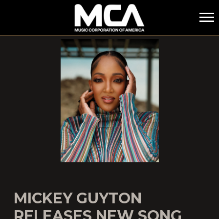
MCA
MICKEY GUYTON
RELEASES NEW SONG