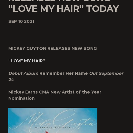
“LOVE MY HAIR” TODAY
SEP 10 2021
MICKEY GUYTON RELEASES NEW SONG
“
LOVE MY HAIR
”
Debut Album
Remember Her Name
Out September
24
Mickey Earns CMA New Artist of the Year
Nomination