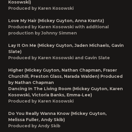
Kosowski)
Produced by Karen Kosowski
Love My Hair (Mickey Guyton, Anna Krantz)
Produced by Karen Kosowski with additional
production by Johnny Simmen
Lay It On Me (Mickey Guyton, Jaden Michaels, Gavin
Slate)
Produced by Karen Kosowski and Gavin Slate
Higher (Mickey Guyton, Nathan Chapman, Fraser
Churchill, Preston Glass, Narada Walden) Produced
by Nathan Chapman
Dancing In The Living Room (Mickey Guyton, Karen
Kosowski, Victoria Banks, Emma-Lee)
Produced by Karen Kosowski
Do You Really Wanna Know (Mickey Guyton,
Melissa Fuller, Andy Skib)
Produced by Andy Skib