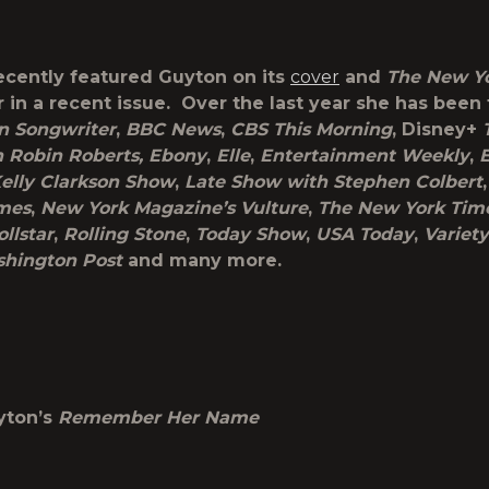
ecently featured Guyton on its
cover
and
The New Y
 in a recent issue. Over the last year she has been
n Songwriter
,
BBC News
,
CBS This Morning
, Disney+
h Robin Roberts, Ebony
,
Elle
,
Entertainment Weekly
,
elly Clarkson Show
,
Late Show with Stephen Colbert
mes
,
New York Magazine’s Vulture
,
The New York Tim
ollstar
,
Rolling Stone
,
Today Show
,
USA Today
,
Variety
hington Post
and many more.
yton’s
Remember Her Name