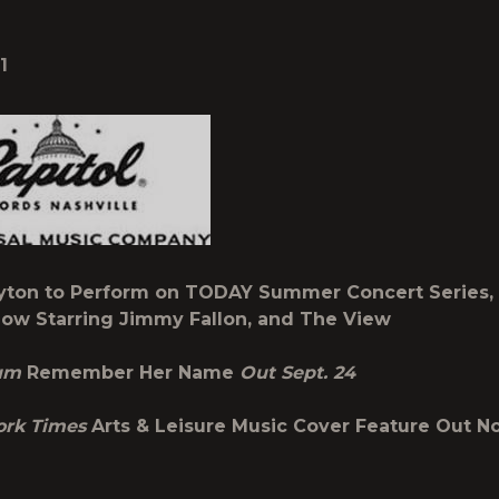
1
yton to Perform on TODAY Summer Concert Series,
ow Starring Jimmy Fallon, and The View
bum
Remember Her Name
Out Sept. 24
ork Times
Arts & Leisure Music Cover Feature Out N