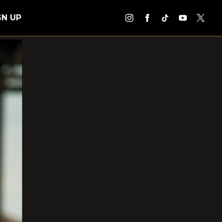
GN UP