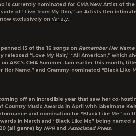
o is currently nominated for CMA New Artist of the 
isode of “Live from My Den,” an Artists Den intimat
 now exclusively on
Variety
.
penned 15 of the 16 songs on
Remember Her Name
ly released “Love My Hair,” “All American,” which sh
on ABC’s CMA Summer Jam earlier this month, title
 Her Name,” and Grammy-nominated “Black Like M
coming off an incredible year that saw her co-hosti
 Country Music Awards in April with labelmate Keit
erformance and nomination for “Black Like Me” on t
ards in March and “Black Like Me” being named a
20 (all genre) by
NPR
and
Associated Press
.