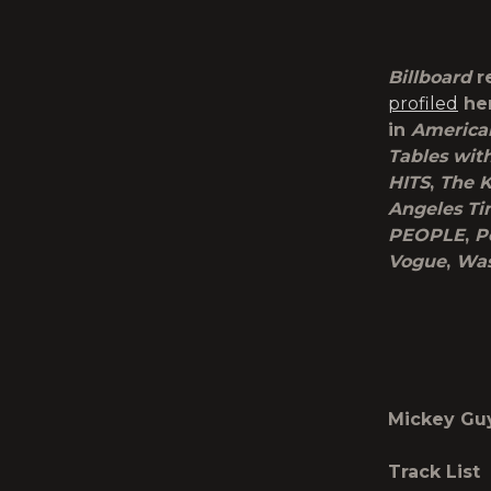
Billboard
r
profiled
her
in
America
Tables wit
HITS
,
The K
Angeles Ti
PEOPLE
,
P
Vogue
,
Was
Mickey Gu
Track List