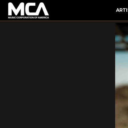
MCA
ARTI