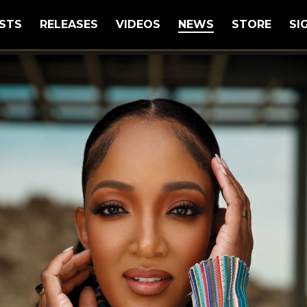
STS
RELEASES
VIDEOS
NEWS
STORE
SI