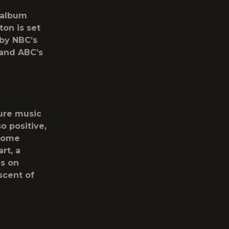
 album
ton is set
by NBC’s
and ABC’s
ure music
o positive,
 some
rt, a
ds on
scent of