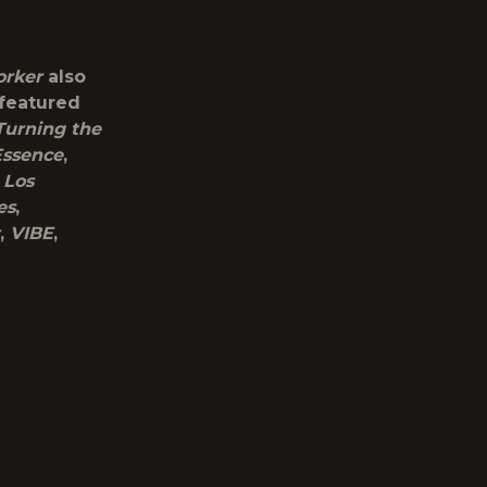
orker
also
 featured
Turning the
Essence
,
,
Los
es
,
,
VIBE
,