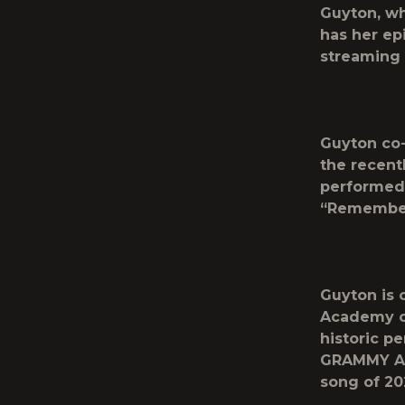
Guyton, wh
has her ep
streaming
Guyton co-
the recent
performed 
“Remember
Guyton is 
Academy of
historic p
GRAMMY Aw
song of 20