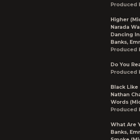
Produced 
Higher (Mi
Narada Wa
Dancing In
Banks, Em
Produced 
Do You Rea
Produced 
Black Like
Nathan Ch
Words (Mi
Produced 
What Are Y
Banks, Em
Smoke (Mi