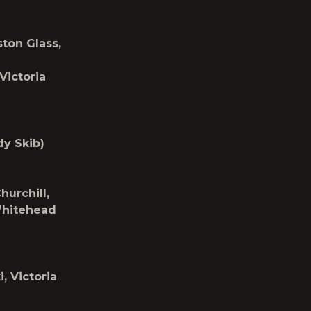
ton Glass,
Victoria
dy Skib)
urchill,
Whitehead
, Victoria
)