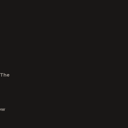
 The
ow