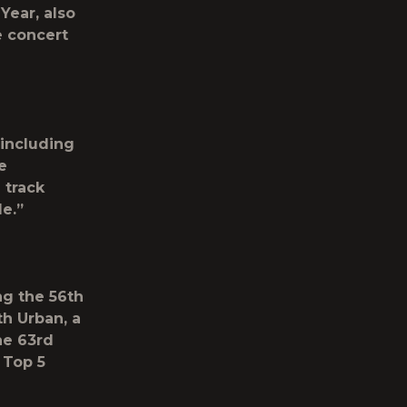
Year, also
e concert
including
e
 track
e.”
ng the 56
th
h Urban, a
he 63
rd
 Top 5