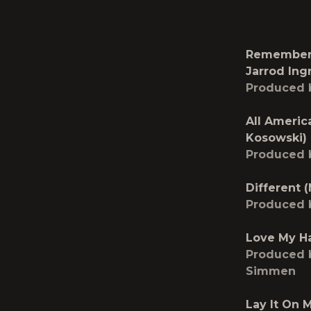
Remember 
Jarrod Ing
Produced 
All Americ
Kosowski)
Produced 
Different 
Produced 
Love My Ha
Produced b
Simmen
Lay It On 