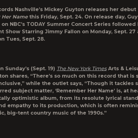
cords Nashville’s
Mickey Guyton
releases her debut
 Her Name
this Friday, Sept. 24. On release day, Guy
m on NBC’s
TODAY Summer Concert Series
followed 
t Show Starring Jimmy Fallon
on Monday, Sept. 27 
n Tues, Sept. 28.
n Sunday’s (Sept. 19)
The New York Times
Arts & Leis
ton shares, “There’s so much on this record that is s
inclusive,” while the outlet says, “Though it tackles
rred subject matter, ‘Remember Her Name’ is, at hea
lly optimistic album, from its resolute lyrical stan
d empathy to its production, which is often remini
ic, big-tent country music of the 1990s.”