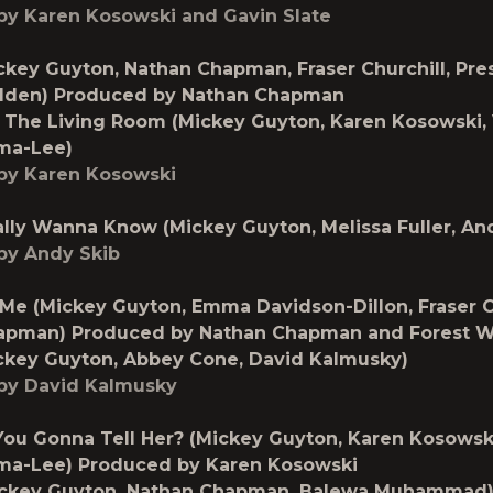
by Karen Kosowski and Gavin Slate
ckey Guyton, Nathan Chapman, Fraser Churchill, Pres
lden) Produced by Nathan Chapman
 The Living Room (Mickey Guyton, Karen Kosowski, 
ma-Lee)
by Karen Kosowski
lly Wanna Know (Mickey Guyton, Melissa Fuller, An
by Andy Skib
 Me (Mickey Guyton, Emma Davidson-Dillon, Fraser Ch
apman) Produced by Nathan Chapman and Forest 
ckey Guyton, Abbey Cone, David Kalmusky)
by David Kalmusky
ou Gonna Tell Her? (Mickey Guyton, Karen Kosowski
ma-Lee) Produced by Karen Kosowski
ckey Guyton, Nathan Chapman, Balewa Muhammad