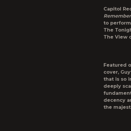
Capitol Re
Remember
to perfor
The Tonigh
The View
o
Featured o
cover, Guy
that is so 
deeply sca
fundamenta
decency an
the majest