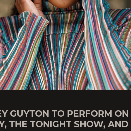
EY GUYTON TO PERFORM ON
Y, THE TONIGHT SHOW, AND