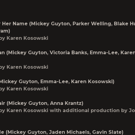
Her Name (Mickey Guyton, Parker Welling, Blake H
ram)
by Karen Kosowski
an (Mickey Guyton, Victoria Banks, Emma-Lee, Kare
by Karen Kosowski
(Mickey Guyton, Emma-Lee, Karen Kosowski)
by Karen Kosowski
ir (Mickey Guyton, Anna Krantz)
y Karen Kosowski with additional production by J
Me (Mickey Guyton, Jaden Michaels, Gavin Slate)