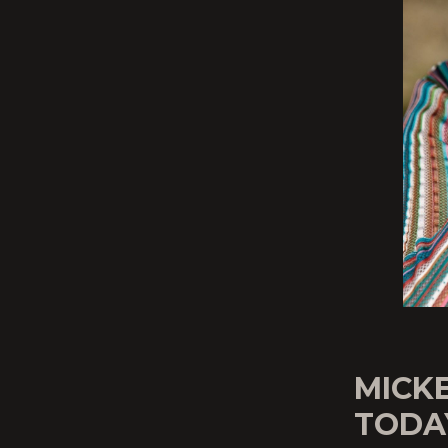
MICK
TODA