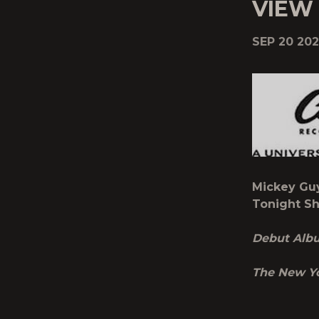
VIEW
SEP 20 202
Mickey Gu
Tonight Sh
Debut Al
The New Y