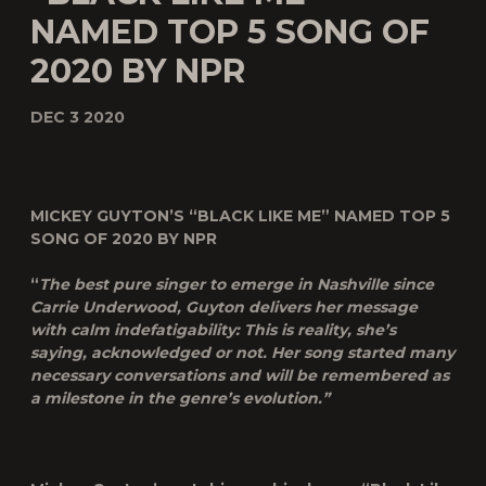
NAMED TOP 5 SONG OF
2020 BY NPR
DEC 3 2020
MICKEY GUYTON’S “BLACK LIKE ME” NAMED TOP 5
SONG OF 2020 BY NPR
“
The best pure singer to emerge in Nashville since
Carrie Underwood, Guyton delivers her message
with calm indefatigability: This is reality, she’s
saying, acknowledged or not. Her song started many
necessary conversations and will be remembered as
a milestone in the genre’s evolution.
”