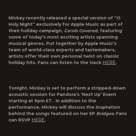
Mickey recently released a special version of “
O
Holy Night
” exclusively for Apple Music as part of
their holiday campaign,
Carols Covered
, featuring
some of today’s most exciting artists spanning
musical genres. Put together by Apple Music’s
team of world-class experts and tastemakers,
artists offer their own personal twist on classic
holiday hits.
Fans can listen to the track
HERE
.
Tonight, Mickey is set to perform a stripped-down
acoustic session for
Pandora’s ‘Next Up’
Event
starting at 9pm ET. In addition to the
performance, Mickey will discuss the inspiration
behind the songs featured on her EP
Bridges
. Fans
can RSVP
HERE
.