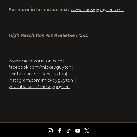
For more information visit
www.mickeyguyton.com
High Resolution Art Available
HERE
www.mickeyguyton.com
|
facebook.com/mickeyguyton
|
twitter.com/mickeyguyton
|
instagram.com/mickeyguyton
|
youtube.com/mickeyguyton