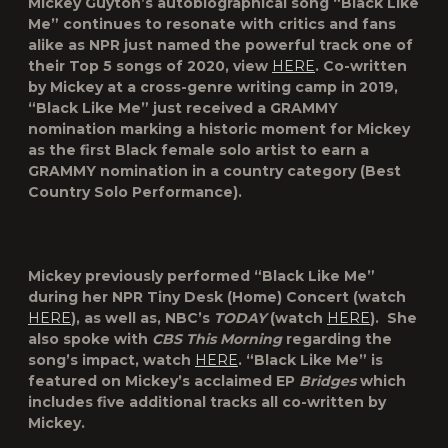
Mickey
Guyton
’s autobiographical song “
Black Like
Me
” continues to resonate with critics and fans
alike as NPR just named the powerful track one of
their Top 5 songs of 2020, view
HERE
. Co-written
by Mickey at a cross-genre writing camp in 2019,
“Black Like Me” just received a GRAMMY
nomination marking a historic moment for Mickey
as the first Black female solo artist to earn a
GRAMMY nomination in a country category (Best
Country Solo Performance).
Mickey previously performed “Black Like Me”
during her NPR Tiny Desk (Home) Concert (watch
HERE
), as well as, NBC’s
TODAY
(watch
HERE
). She
also spoke with
CBS This Morning
regarding the
song’s impact, watch
HERE
. “Black Like Me” is
featured on Mickey’s acclaimed EP
Bridges
which
includes five additional tracks all co-written by
Mickey.