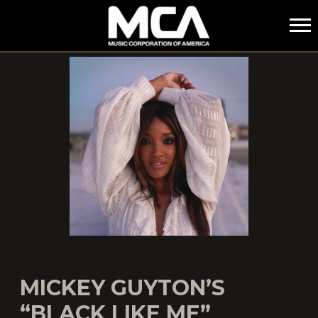
MCA
MICKEY GUYTON’S
“BLACK LIKE ME”