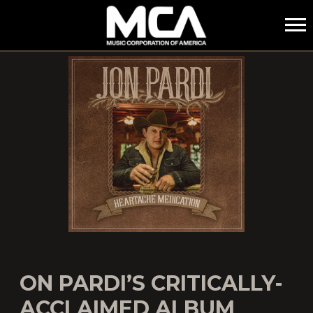
MCA
ON PARDI’S CRITICALLY-
ACCLAIMED ALBUM