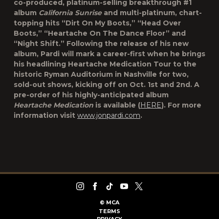
co-produced, platinum-selling breakthrough #1
album
California Sunrise
and multi-platinum, chart-
topping hits “Dirt On My Boots,” “Head Over
Boots,” “Heartache On The Dance Floor” and
“Night Shift.” Following the release of his new
album, Pardi will mark a career-first when he brings
his headlining Heartache Medication Tour to the
historic Ryman Auditorium in Nashville for two,
sold-out shows, kicking off on Oct. 1st and 2nd. A
pre-order of his highly-anticipated album
Heartache Medication
is available (
HERE
). For more
information visit
www.jonpardi.com
.
©
MCA
TERMS