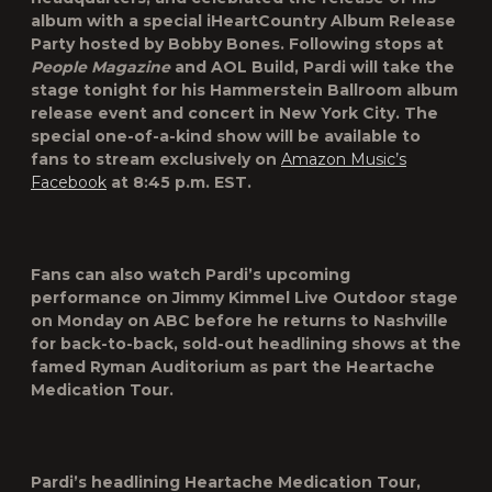
album with a special iHeartCountry Album Release
Party hosted by Bobby Bones. Following stops at
People Magazine
and AOL Build, Pardi will take the
stage tonight for his Hammerstein Ballroom album
release event and concert in New York City. The
special one-of-a-kind show will be available to
fans to stream exclusively on
Amazon Music’s
Facebook
at 8:45 p.m. EST.
Fans can also watch Pardi’s upcoming
performance on Jimmy Kimmel Live Outdoor stage
on Monday on ABC before he returns to Nashville
for back-to-back, sold-out headlining shows at the
famed Ryman Auditorium as part the Heartache
Medication Tour.
Pardi’s headlining Heartache Medication Tour,