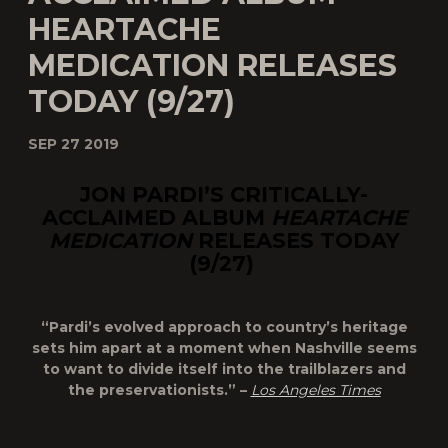
HEARTACHE
MEDICATION RELEASES
TODAY (9/27)
SEP 27 2019
JON PARDI’S CRITICALLY-
ACCLAIMED ALBUM
HEARTACHE
MEDICATION
RELEASES TODAY
(9/27)
“Pardi’s evolved approach to country’s heritage
sets him apart at a moment when Nashville seems
to want to divide itself into the trailblazers and
the preservationists.” –
Los Angeles Times