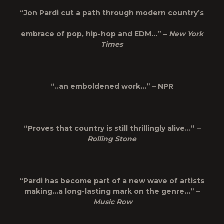
“Jon Pardi cut a path through modern country’s
embrace of pop, hip-hop and EDM…” –
New York
Times
“..an emboldened work…” – NPR
“Proves that country is still thrillingly alive…”
–
Rolling Stone
“Pardi has become part of a new wave of artists
making…a long-lasting mark on the genre…” –
Music Row