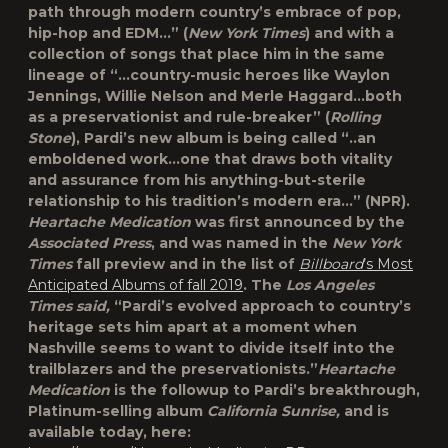
path through modern country’s embrace of pop,
hip-hop and EDM…” (
New York Times
) and with a
collection of songs that place him in the same
lineage of “…country-music heroes like Waylon
Jennings, Willie Nelson and Merle Haggard…both
as a preservationist and rule-breaker” (
Rolling
Stone
), Pardi’s new album is being called “..an
emboldened work…one that draws both vitality
and assurance from his anything-but-sterile
relationship to his tradition’s modern era…” (NPR).
Heartache Medication
was first announced by the
Associated Press
, and was named in the
New York
Times
fall preview and in the list of
Billboard
’s Most
Anticipated Albums of fall 2019
. The
Los Angeles
Times said,
“Pardi’s evolved approach to country’s
heritage sets him apart at a moment when
Nashville seems to want to divide itself into the
trailblazers and the preservationists.”
Heartache
Medication
is the followup to Pardi’s breakthrough,
Platinum-selling album
California Sunrise,
and is
available today, here: