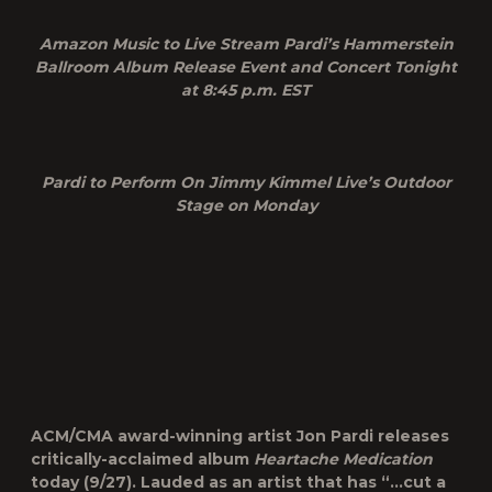
Amazon Music to Live Stream Pardi’s Hammerstein
Ballroom Album Release Event and Concert Tonight
at 8:45 p.m. EST
Pardi to Perform On Jimmy Kimmel Live’s Outdoor
Stage on Monday
ACM/CMA award-winning artist Jon Pardi releases
critically-acclaimed album
Heartache Medication
today (9/27). Lauded as an artist that has “…cut a