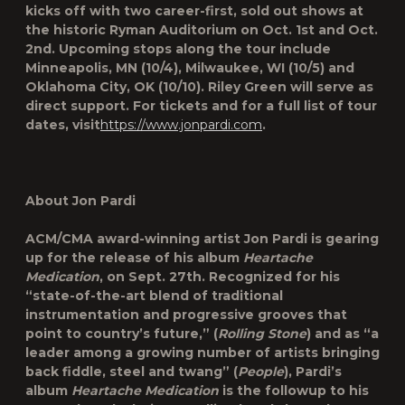
kicks off with two career-first, sold out shows at
the historic Ryman Auditorium on Oct. 1st and Oct.
2nd. Upcoming stops along the tour include
Minneapolis, MN (10/4), Milwaukee, WI (10/5) and
Oklahoma City, OK (10/10). Riley Green will serve as
direct support. For tickets and for a full list of tour
dates, visit
https://www.jonpardi.com
.
About Jon Pardi
ACM/CMA award-winning artist Jon Pardi is gearing
up for the release of his album
Heartache
Medication
, on Sept. 27th. Recognized for his
“state-of-the-art blend of traditional
instrumentation and progressive grooves that
point to country’s future,” (
Rolling Stone
) and as “a
leader among a growing number of artists bringing
back fiddle, steel and twang” (
People
), Pardi’s
album
Heartache Medication
is the followup to his