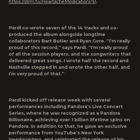
https://strm.to/HeartacheMedicationPR
.
Pardi co-wrote seven of the 14 tracks and co-
produced the album alongside longtime
collaborators Bart Butler and Ryan Gore. “I’m really
proud of this record,” says Pardi. “I’m really proud
of all the session players, and the songwriters that
delivered great songs. I wrote half the record and
Nashville stepped in and wrote the other half, and
I’m very proud of that.”
Pardi kicked off release week with several
performances including Pandora’s Live Concert
Series, where he was recognized as a Pandora
Billionaire, achieving over 1 billion lifetime spins on
Pandora. In addition to that, he gave an exclusive
performance from YouTube’s New York
headquarters, and celebrated the release of his