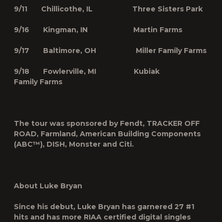
9/11 Chillicothe, IL Three Sisters Park
9/16 Kingman, IN Martin Farms
9/17 Baltimore, OH Miller Family Farms
9/18 Fowlerville, MI Kubiak
Family Farms
The tour was sponsored by Fendt, TRACKER OFF
ROAD, Farmland, American Building Components
(ABC™), DISH, Monster and Citi.
About Luke Bryan
Since his debut, Luke Bryan has garnered 27 #1
hits and has more RIAA certified digital singles