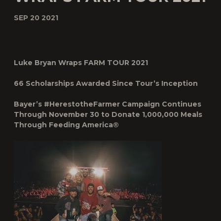
SEP 20 2021
Luke Bryan Wraps FARM TOUR 2021
66 Scholarships Awarded Since Tour’s Inception
Bayer’s #HerestotheFarmer Campaign Continues
Through November 30 to Donate 1,000,000 Meals
Through Feeding America
®