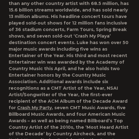
than any other country artist with 68.5 million, has
15.6 billion streams worldwide, and has sold nearly
13 million albums. His headline concert tours have
played sold-out shows for 12 million fans inclusive
of 36 stadium concerts, Farm Tours, Spring Break
shows, and seven sold-out ‘Crash My Playa’
destination concert events. Luke has won over 50
major music awards including five wins as
Entertainer of the Year. His third and most recent
Entertainer win was awarded by the Academy of
Country Music this April, and he also holds two
Entertainer honors by the Country Music
Association. Additional awards include six
recognitions as a CMT Artist of the Year, NSAI
Artist/Songwriter of the Year, the first-ever
recipient of the ACM Album of the Decade Award
for
Crash My Party
, seven CMT Music Awards, five
Billboard Music Awards, and four American Music
Awards – as well as being named Billboard’s Top
Country Artist of the 2010s, the ‘Most Heard Artist
of the Decade’ by Country Aircheck, and the