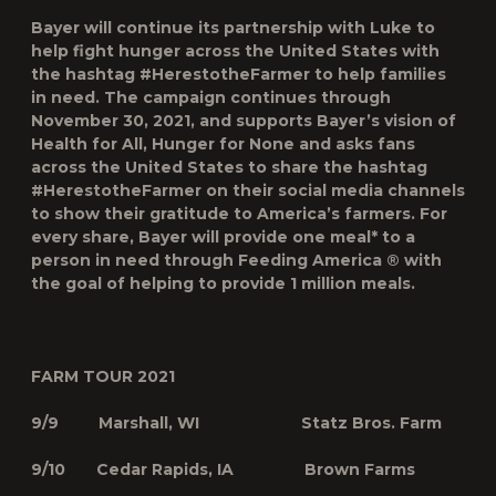
Bayer will continue its partnership with Luke to
help fight hunger across the United States with
the hashtag #HerestotheFarmer to help families
in need. The campaign continues through
November 30, 2021, and supports Bayer’s vision of
Health for All, Hunger for None and asks fans
across the United States to share the hashtag
#HerestotheFarmer on their social media channels
to show their gratitude to America’s farmers. For
every share, Bayer will provide one meal* to a
person in need through Feeding America ® with
the goal of helping to provide 1 million meals.
FARM TOUR 2021
9/9 Marshall, WI Statz Bros. Farm
9/10 Cedar Rapids, IA Brown Farms