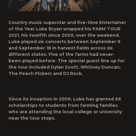
Country music superstar and five-time Entertainer
of the Year
Luke Bryan
wrapped his
FARM TOUR
2021
, his twelfth since 2009, over the weekend.
Luke played six concerts between September 9
and September 18 in harvest fields across six
different states. Five of the farms had never-
been-played before. The special guest line up for
the tour included Dylan Scott, Whitney Duncan,
The Peach Pickers and DJ Rock.
Since its inception in 2009, Luke has granted 66
scholarships to students from farming families
who are attending the local college or university
near the tour stops.