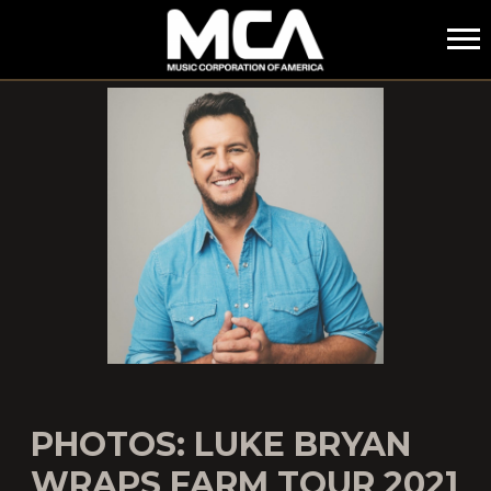
MCA
PHOTOS: LUKE BRYAN
WRAPS FARM TOUR 2021