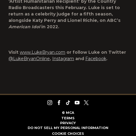
‘Artist Humanitarian Recipient’ by the Country
Radio Broadcasters this February. Luke is set to
return as a celebrity judge for a fifth season,
alongside Katy Perry and Lionel Richie, on ABC’s
American Idol
in 2022.
Visit
www.LukeBryan.com
or follow Luke on Twitter
@LukeBryanOnline
,
Instagram
and
Facebook
.
©
MCA
TERMS
PRIVACY
DO NOT SELL MY PERSONAL INFORMATION
COOKIE CHOICES