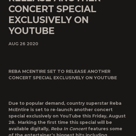
CONCERT SPECIAL
EXCLUSIVELY ON
YOUTUBE
AUG 26 2020
REBA MCENTIRE SET TO RELEASE ANOTHER
CONCERT SPECIAL EXCLUSIVELY ON YOUTUBE
Due to popular demand, country superstar Reba
McEntire is set to re-launch another concert
special exclusively on YouTube this
Friday, August
28
. Marking the first time this special will be
available digitally,
Reba In Concert
features some
of the entertainer’s biggest hits including