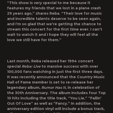
“This show is very special to me because it
features my friends that we lost in a plane crash
29 years ago,” shares Reba. “Their love for music
and incredible talents deserve to be seen again,
and I’m so glad that we’re getting the chance to
stream this concert for the first time ever. I can’t
wait to watch it and I hope they will feel all the
love we still have for them.”
Last month, Reba released her 1994 concert
special
Reba: Live
to massive success with over
100,000 fans watching in just the first three days.
It was recently announced that the Country Music
Hall of Fame member is set to re-release her
legendary album,
Rumor Has It
, in celebration of
the 30
th
Anniversary. The album includes four Top
10 hits including the title track, “You Lie,” “Fallin’
Out Of Love” as well as “Fancy.” In addition, the
anniversary edition vinyl will include a bonus track,