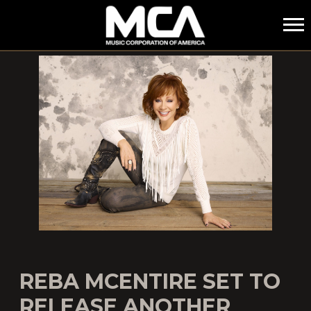
MCA
REBA MCENTIRE SET TO
RELEASE ANOTHER