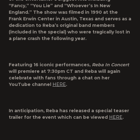
“Fancy,” “You Lie” and “Whoever’s In New
England.” The show was filmed in 1990 at the
Frank Erwin Center in Austin, Texas and serves as a
dedication to Reba’s original band members
(included in the special) who were tragically lost in
a plane crash the following year.
Featuring 16 iconic performances,
Reba In Concert
will premiere at 7:30pm CT and Reba will again
celebrate with fans through a chat on her
YouTube channel
HERE
.
In anticipation, Reba has released a special teaser
trailer for the event which can be viewed
HERE
.