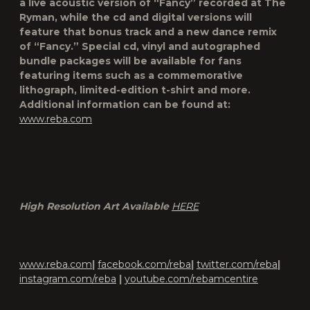
a live acoustic version of “Fancy” recorded at The
Ryman, while the cd and digital versions will
feature that bonus track and a new dance remix
of “Fancy.” Special cd, vinyl and autographed
bundle packages will be available for fans
featuring items such as a commemorative
lithograph, limited-edition t-shirt and more.
Additional information can be found at:
www.reba.com
High Resolution Art Available
HERE
www.reba.com
|
facebook.com/reba
|
twitter.com/reba
|
instagram.com/reba
|
youtube.com/rebamcentire