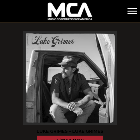
MCA
FEATURED
LUKE GRIMES - LUKE GRIMES