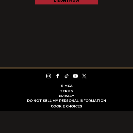
Listen Now
©
MCA
TERMS
PRIVACY
DO NOT SELL MY PERSONAL INFORMATION
COOKIE CHOICES