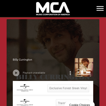
MCA
BACK