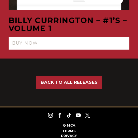
BILLY CURRINGTON – #1’S –
VOLUME 1
BUY NOW
BACK TO ALL RELEASES
©
MCA
TERMS
PRIVACY