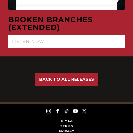
BROKEN BRANCHES
(EXTENDED)
LISTEN NOW
BACK TO ALL RELEASES
©
MCA
TERMS
PRIVACY