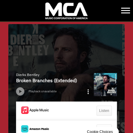
MCA
BACK