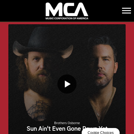
MCA
BACK