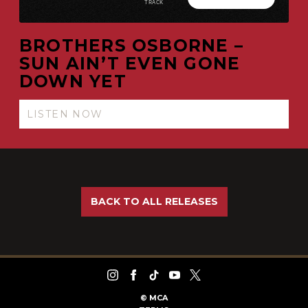
BROTHERS OSBORNE –
SUN AIN’T EVEN GONE
DOWN YET
LISTEN NOW
BACK TO ALL RELEASES
©
MCA