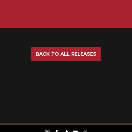
BACK TO ALL RELEASES