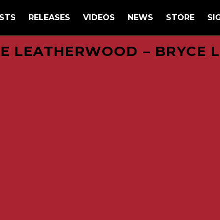
STS
RELEASES
VIDEOS
NEWS
STORE
SI
E LEATHERWOOD – BRYCE