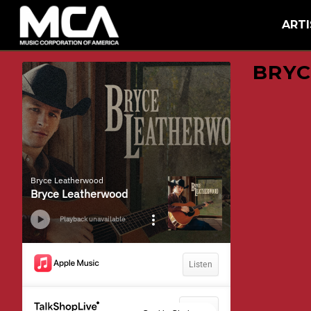
MCA
BACK
ARTI
BRYC