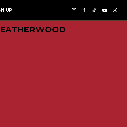
GN UP
 LEATHERWOOD