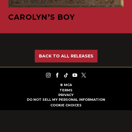
CAROLYN’S BOY
BACK TO ALL RELEASES
©
MCA
TERMS
PRIVACY
DO NOT SELL MY PERSONAL INFORMATION
COOKIE CHOICES