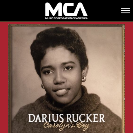
MCA
BACK