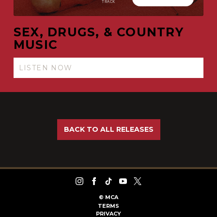
SEX, DRUGS, & COUNTRY
MUSIC
LISTEN NOW
BACK TO ALL RELEASES
©
MCA
TERMS
PRIVACY