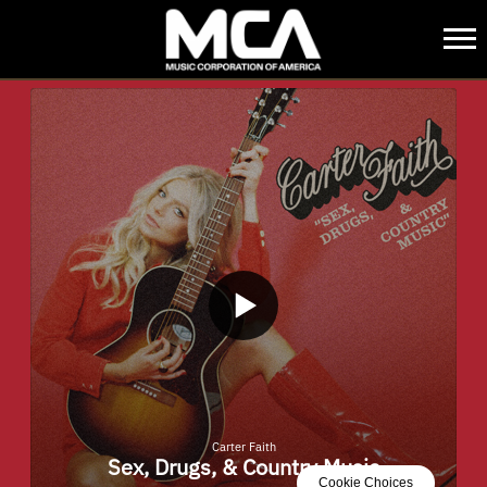
MCA
BACK