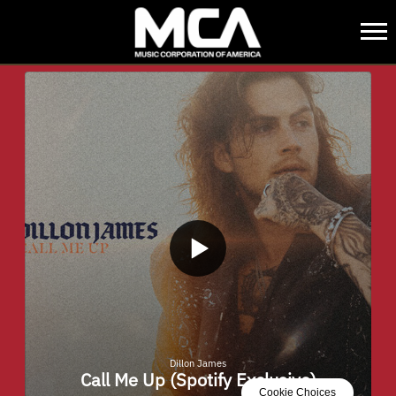
MCA
BACK