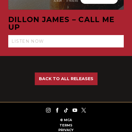
DILLON JAMES – CALL ME
UP
LISTEN NOW
BACK TO ALL RELEASES
©
MCA
TERMS
PRIVACY