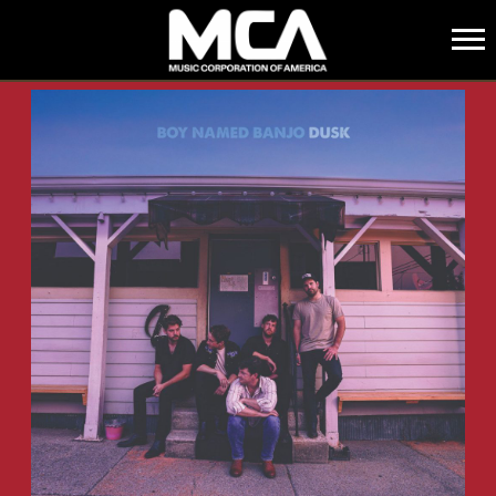
MCA
BACK