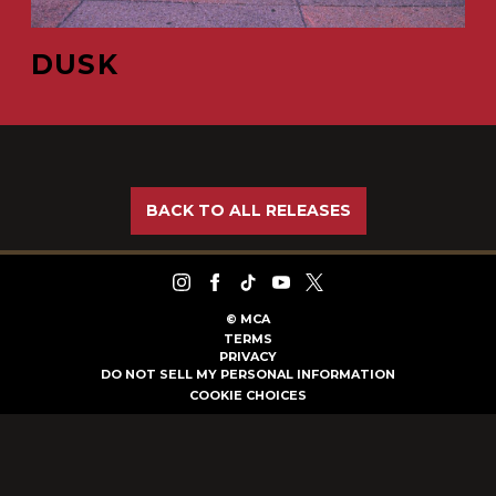
DUSK
BACK TO ALL RELEASES
©
MCA
TERMS
PRIVACY
DO NOT SELL MY PERSONAL INFORMATION
COOKIE CHOICES