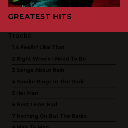
GREATEST HITS
Tracks
A Feelin' Like That
Right Where I Need To Be
Songs About Rain
Smoke Rings In The Dark
Her Man
Best I Ever Had
Nothing On But The Radio
Man To Man