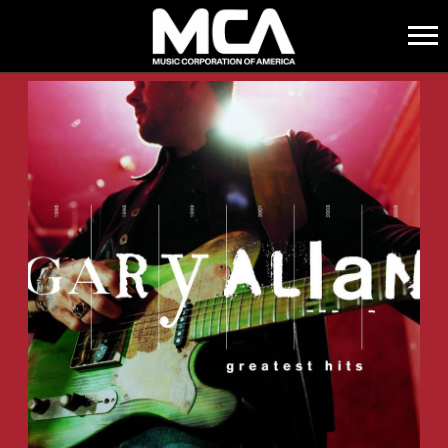
MCA
BACK