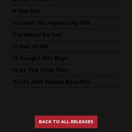
The One
Lovin' You Against My Will
It Would Be You
Man Of Me
Tough Little Boys
As The Crow Flies
Life Ain't Always Beautiful
BACK TO ALL RELEASES