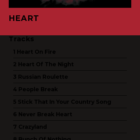
HEART
Tracks
Heart On Fire
Heart Of The Night
Russian Roulette
People Break
Stick That In Your Country Song
Never Break Heart
Crazyland
Bunch Of Nothing