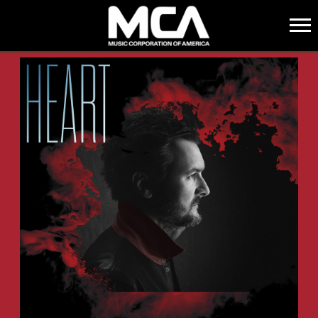
MCA
BACK