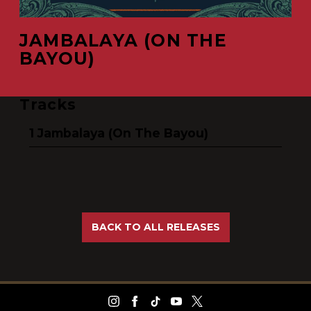
JAMBALAYA (ON THE
BAYOU)
Tracks
Jambalaya (On The Bayou)
BACK TO ALL RELEASES