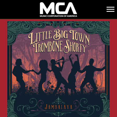
MCA
BACK