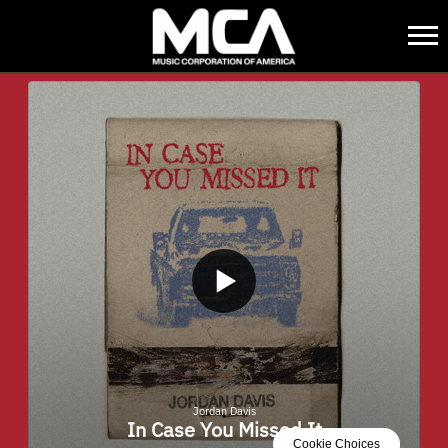
MCA
BACK