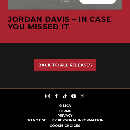
JORDAN DAVIS – IN CASE
YOU MISSED IT
BACK TO ALL RELEASES
©
MCA
TERMS
PRIVACY
DO NOT SELL MY PERSONAL INFORMATION
COOKIE CHOICES