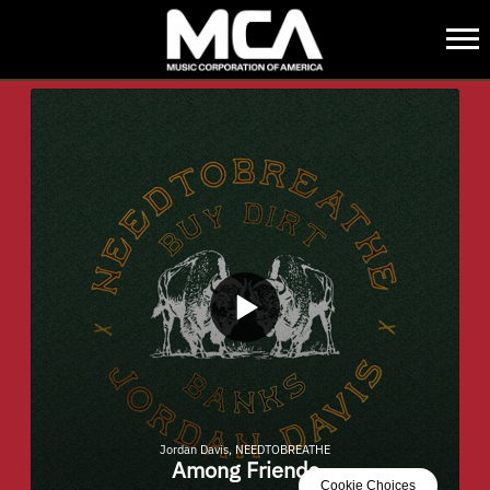
MCA
BACK