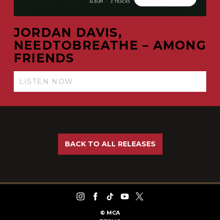
JORDAN DAVIS,
NEEDTOBREATHE – AMONG
FRIENDS
LISTEN NOW
BACK TO ALL RELEASES
©
MCA