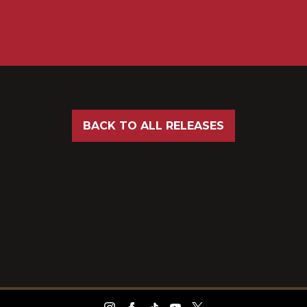
BACK TO ALL RELEASES