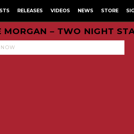
STS
RELEASES
VIDEOS
NEWS
STORE
SI
E MORGAN – TWO NIGHT ST
N NOW