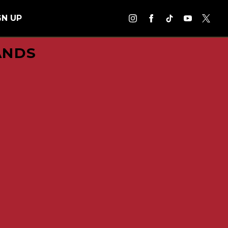
GN UP
ANDS