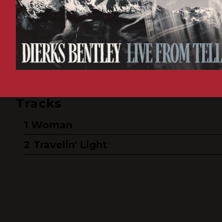
Tracks
Woman
Travelin' Light