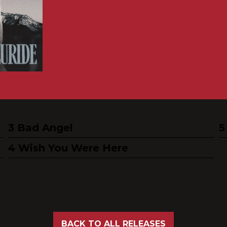
Bad Angel
Wish You Were Here
BACK TO ALL RELEASES