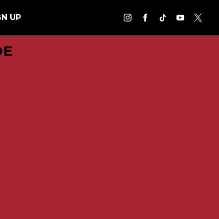
GN UP
DE