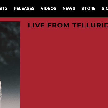
STS
RELEASES
VIDEOS
NEWS
STORE
SI
LIVE FROM TELLURI