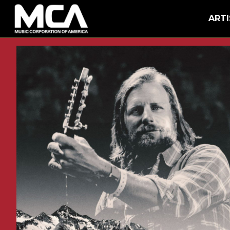
MCA
BACK
ARTI