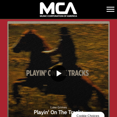
MCA
BACK