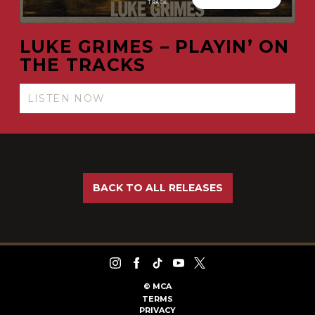
LUKE GRIMES – PLAYIN’ ON
THE TRACKS
LISTEN NOW
BACK TO ALL RELEASES
©
MCA
TERMS
PRIVACY