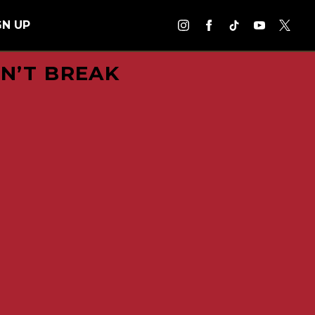
GN UP
DN’T BREAK