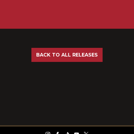
BACK TO ALL RELEASES