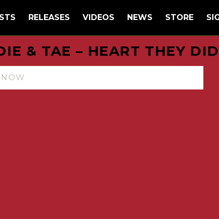
STS
RELEASES
VIDEOS
NEWS
STORE
SI
IE & TAE – HEART THEY DI
N NOW