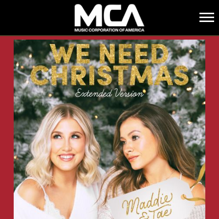
MCA
BACK