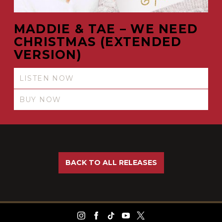
MADDIE & TAE – WE NEED
CHRISTMAS (EXTENDED
VERSION)
LISTEN NOW
BUY NOW
BACK TO ALL RELEASES