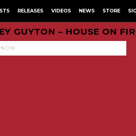
STS
RELEASES
VIDEOS
NEWS
STORE
SI
EY GUYTON – HOUSE ON FIR
N NOW