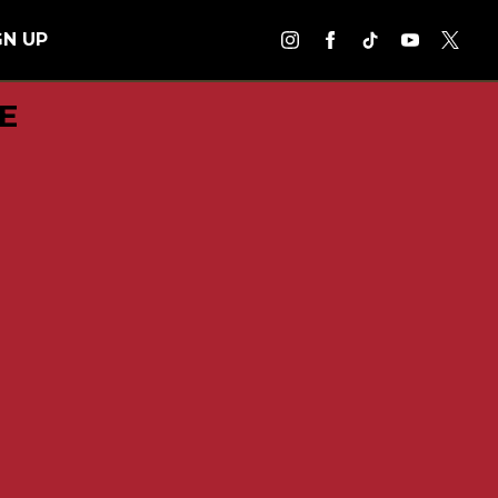
GN UP
E