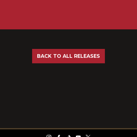
BACK TO ALL RELEASES