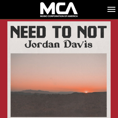
MCA
BACK