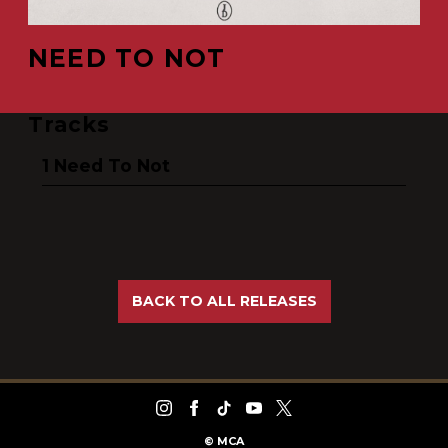
NEED TO NOT
Tracks
Need To Not
BACK TO ALL RELEASES
©
MCA