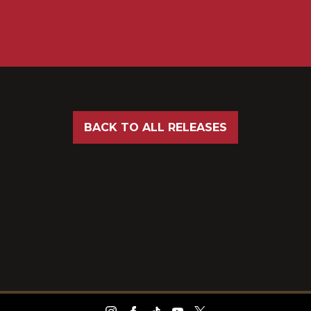
BACK TO ALL RELEASES