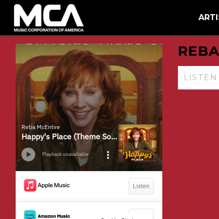
MCA
BACK
ARTI
REBA
LISTE