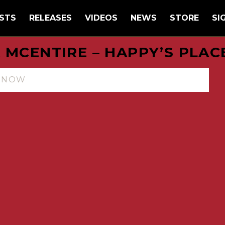
STS
RELEASES
VIDEOS
NEWS
STORE
SI
 MCENTIRE – HAPPY’S PLAC
N NOW