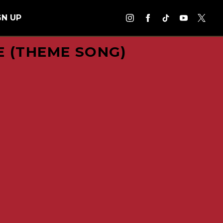
GN UP
E (THEME SONG)