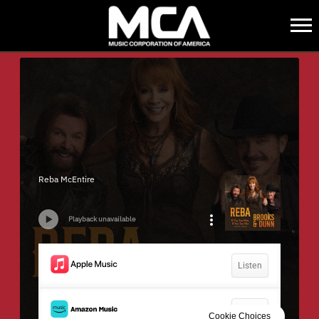
MCA
BACK