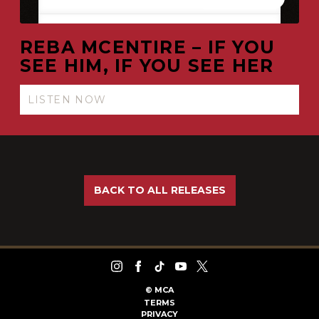
REBA MCENTIRE – IF YOU
SEE HIM, IF YOU SEE HER
LISTEN NOW
BACK TO ALL RELEASES
©
MCA
TERMS
PRIVACY