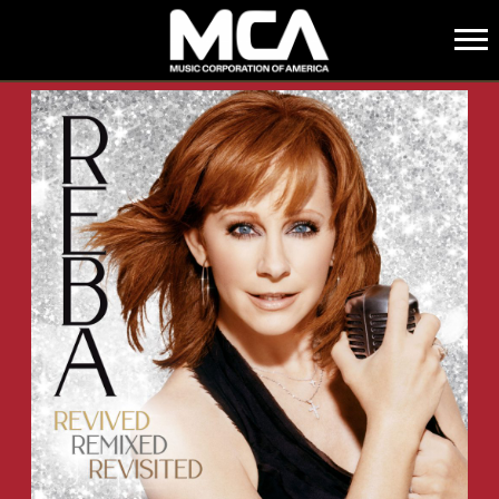
MCA
BACK