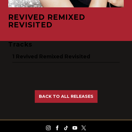
REVIVED REMIXED
REVISITED
Tracks
Revived Remixed Revisited
BACK TO ALL RELEASES