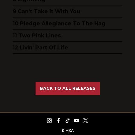
Can't Take It With You
Pledge Allegiance To The Hag
Two Pink Lines
Livin' Part Of Life
BACK TO ALL RELEASES
©
MCA