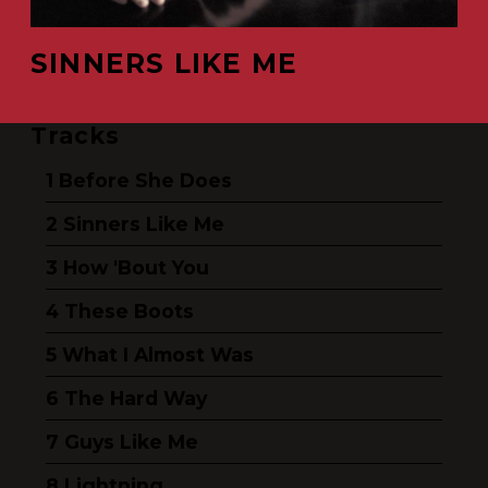
SINNERS LIKE ME
Tracks
Before She Does
Sinners Like Me
How 'Bout You
These Boots
What I Almost Was
The Hard Way
Guys Like Me
Lightning