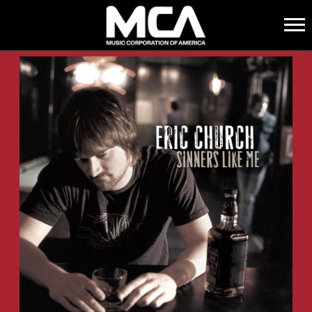
MCA
BACK