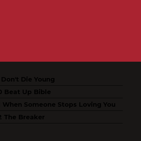
Don't Die Young
Beat Up Bible
When Someone Stops Loving You
The Breaker