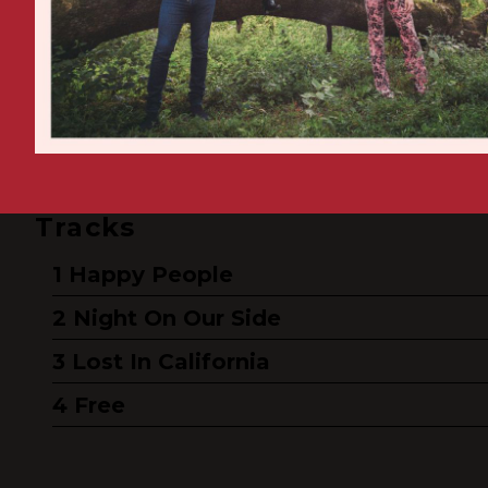
Tracks
Happy People
Night On Our Side
Lost In California
Free