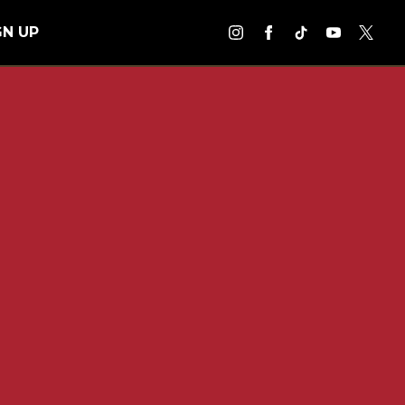
GN UP