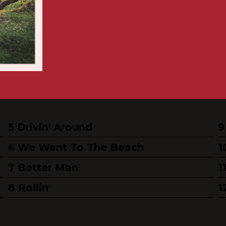
Drivin' Around
We Went To The Beach
Better Man
Rollin'