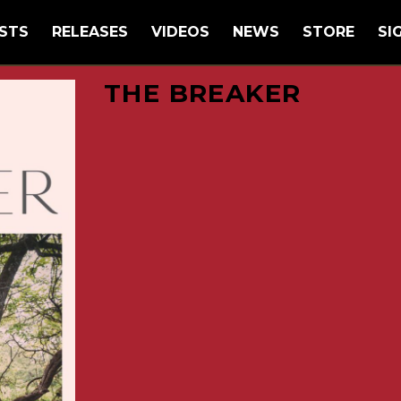
STS
RELEASES
VIDEOS
NEWS
STORE
SI
THE BREAKER