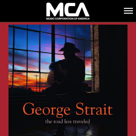
MCA
BACK