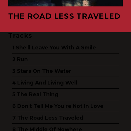
THE ROAD LESS TRAVELED
Tracks
She'll Leave You With A Smile
Run
Stars On The Water
Living And Living Well
The Real Thing
Don't Tell Me You're Not In Love
The Road Less Traveled
The Middle Of Nowhere