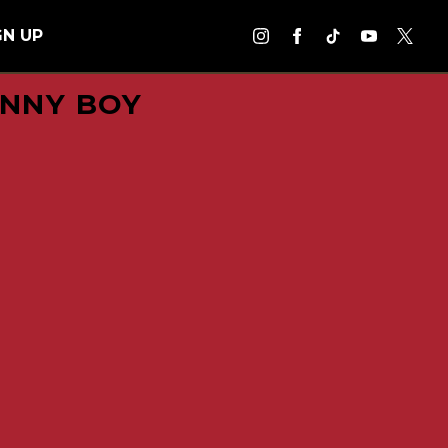
GN UP
ANNY BOY