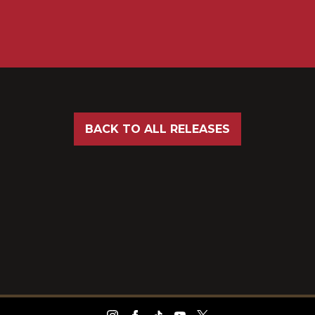
BACK TO ALL RELEASES