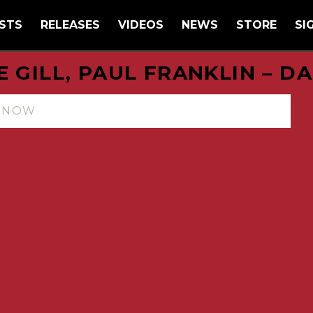
STS
RELEASES
VIDEOS
NEWS
STORE
SI
E GILL, PAUL FRANKLIN – D
N NOW