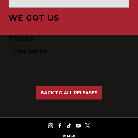
WE GOT US
Tracks
We Got Us
BACK TO ALL RELEASES
©
MCA