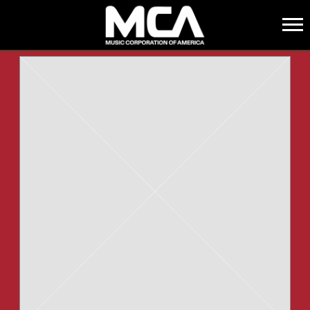
MCA
BACK