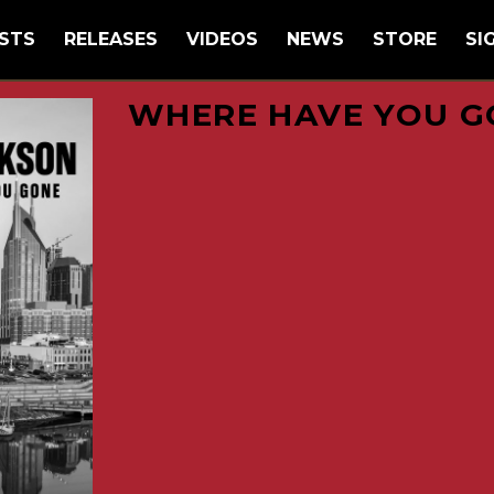
STS
RELEASES
VIDEOS
NEWS
STORE
SI
WHERE HAVE YOU G