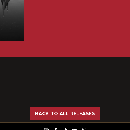
BACK TO ALL RELEASES