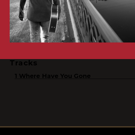
Tracks
Where Have You Gone