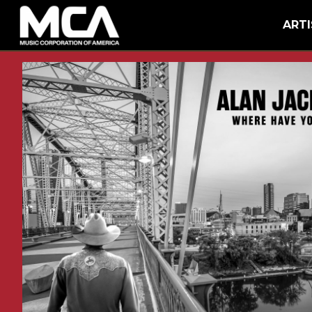
MCA
BACK
ARTI