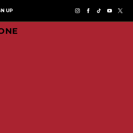
GN UP
ONE