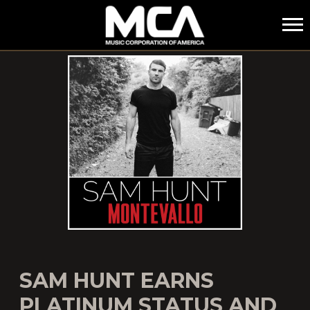
MCA
SAM HUNT EARNS
PLATINUM STATUS AND