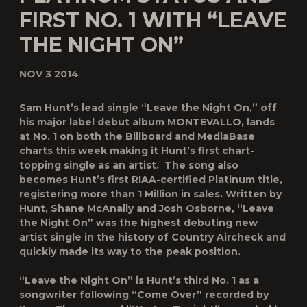
FIRST NO. 1 WITH “LEAVE
THE NIGHT ON”
NOV 3 2014
Sam Hunt
’s lead single “
Leave the Night On
,” off
his major label debut album
MONTEVALLO
, lands
at No. 1 on both the
Billboard
and MediaBase
charts this week making it Hunt’s first chart-
topping single as an artist. The song also
becomes Hunt’s first RIAA-certified Platinum title,
registering more than 1 Million in sales. Written by
Hunt, Shane McAnally and Josh Osborne, “Leave
the Night On” was the highest debuting new
artist single in the history of Country Aircheck and
quickly made its way to the peak position.
“Leave the Night On” is Hunt’s third No. 1 as a
songwriter following “Come Over” recorded by