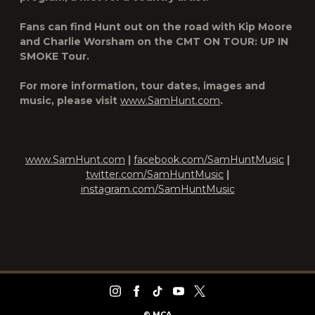
Fans can find Hunt out on the road with Kip Moore
and Charlie Worsham on the CMT ON TOUR: UP IN
SMOKE Tour.
For more information, tour dates, images and
music, please visit
www.SamHunt.com
.
www.SamHunt.com
|
facebook.com/SamHuntMusic
|
twitter.com/SamHuntMusic
|
instagram.com/SamHuntMusic
©
MCA