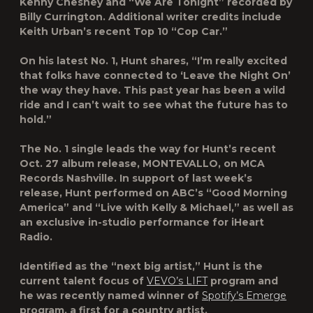
Kenny Chesney and “We Are Tonight” recorded by
Billy Currington. Additional writer credits include
Keith Urban’s recent Top 10 “Cop Car.”
On his latest No. 1, Hunt shares, “I’m really excited
that folks have connected to ‘Leave the Night On’
the way they have. This past year has been a wild
ride and I can’t wait to see what the future has to
hold.”
The No. 1 single leads the way for Hunt’s recent
Oct. 27 album release, MONTEVALLO, on MCA
Records Nashville. In support of last week’s
release, Hunt performed on ABC’s “Good Morning
America” and “Live with Kelly & Michael,” as well as
an exclusive in-studio performance for iHeart
Radio.
Identified as the “next big artist,” Hunt is the
current talent focus of
VEVO’s LIFT
program and
he was recently named winner of
Spotify’s Emerge
program, a first for a country artist.