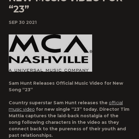
“23”
SEP 30 2021
Sam Hunt Releases Official Music Video for New
Song “23”
Country superstar
Sam Hunt
releases the
official
music video
for new single “
23
” today. Director Tim
Mattia captures the laid-back nostalgia of the
song following characters in the video as they
connect back to the pureness of their youth and
past relationships.