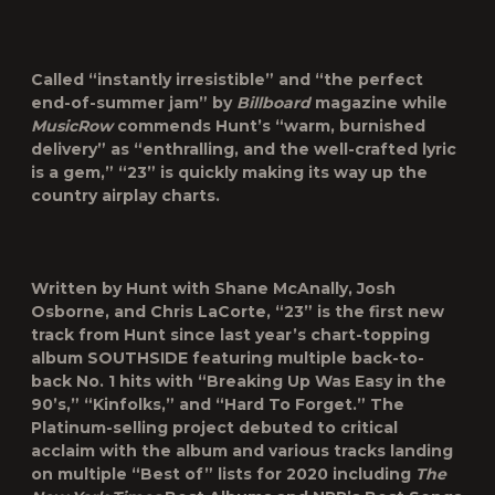
Called “instantly irresistible” and “the perfect
end-of-summer jam” by
Billboard
magazine while
MusicRow
commends Hunt’s “warm, burnished
delivery” as “enthralling, and the well-crafted lyric
is a gem,” “23” is quickly making its way up the
country airplay charts.
Written by Hunt with Shane McAnally, Josh
Osborne, and Chris LaCorte, “23” is the first new
track from Hunt since last year’s chart-topping
album SOUTHSIDE featuring multiple back-to-
back No. 1 hits with “Breaking Up Was Easy in the
90’s,” “Kinfolks,” and “Hard To Forget.” The
Platinum-selling project debuted to critical
acclaim with the album and various tracks landing
on multiple “Best of” lists for 2020 including
The