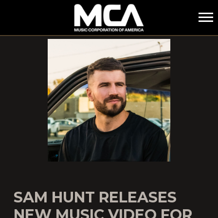
MCA
SAM HUNT RELEASES
NEW MUSIC VIDEO FOR