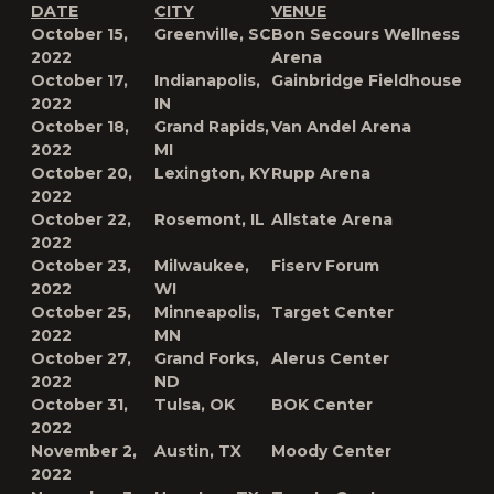
DATE
CITY
VENUE
October 15,
Greenville, SC
Bon Secours Wellness
2022
Arena
October 17,
Indianapolis,
Gainbridge Fieldhouse
2022
IN
October 18,
Grand Rapids,
Van Andel Arena
2022
MI
October 20,
Lexington, KY
Rupp Arena
2022
October 22,
Rosemont, IL
Allstate Arena
2022
October 23,
Milwaukee,
Fiserv Forum
2022
WI
October 25,
Minneapolis,
Target Center
2022
MN
October 27,
Grand Forks,
Alerus Center
2022
ND
October 31,
Tulsa, OK
BOK Center
2022
November 2,
Austin, TX
Moody Center
2022