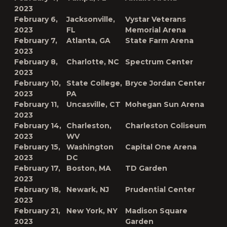
2023
February 6,
Jacksonville,
Vystar Veterans
2023
FL
Memorial Arena
February 7,
Atlanta, GA
State Farm Arena
2023
February 8,
Charlotte, NC
Spectrum Center
2023
February 10,
State College,
Bryce Jordan Center
2023
PA
February 11,
Uncasville, CT
Mohegan Sun Arena
2023
February 14,
Charleston,
Charleston Coliseum
2023
WV
February 15,
Washington
Capital One Arena
2023
DC
February 17,
Boston, MA
TD Garden
2023
February 18,
Newark, NJ
Prudential Center
2023
February 21,
New York, NY
Madison Square
2023
Garden