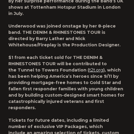
by her surprise performance during the band’s UK
shows at Tottenham Hotspur Stadium in London
in July.
Underwood was joined onstage by her 8-piece
band.
THE DENIM & RHINESTONES TOUR
is
directed by Barry Lather and Nick
Whitehouse/Fireplay is the Production Designer.
$1 from each ticket sold for
THE DENIM &
RHINESTONES TOUR
will be contributed to
the
Tunnel to Towers Foundation
(
t2t.org
)
,
which
has been helping America’s heroes since 9/11 by
providing mortgage-free homes to Gold Star and
fallen first responder families with young children
and by building custom-designed smart homes for
catastrophically injured veterans and first
responders.
Tickets for future dates, including a limited
number of exclusive VIP Packages, which
include an amazing selection of tickets, custom