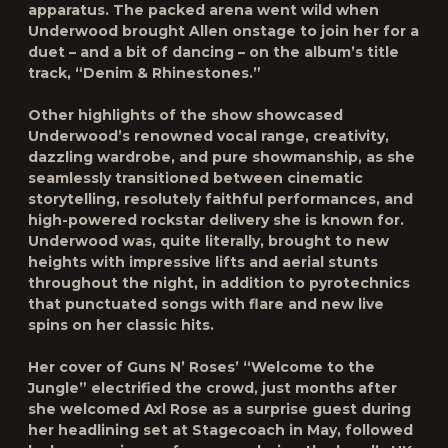
apparatus. The packed arena went wild when
Underwood brought Allen onstage to join her for a
duet – and a bit of dancing – on the album’s title
track, “
Denim & Rhinestones.”
Other highlights of the show showcased
Underwood’s renowned vocal range, creativity,
dazzling wardrobe, and pure showmanship, as she
seamlessly transitioned between cinematic
storytelling, resolutely faithful performances, and
high-powered rockstar delivery she is known for.
Underwood was, quite literally, brought to new
heights with impressive lifts and aerial stunts
throughout the night, in addition to pyrotechnics
that punctuated songs with flare and new live
spins on her classic hits.
Her cover of Guns N’ Roses’
“Welcome to the
Jungle”
electrified the crowd, just months after
she welcomed Axl Rose as a surprise guest during
her headlining set at Stagecoach in May, followed