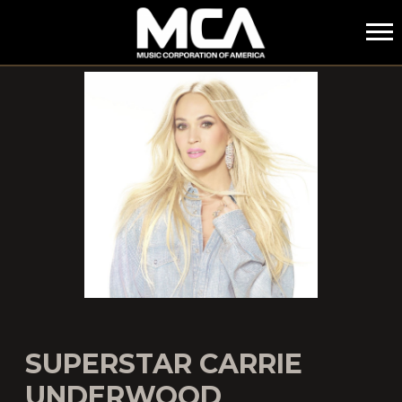
MCA
SUPERSTAR CARRIE
UNDERWOOD