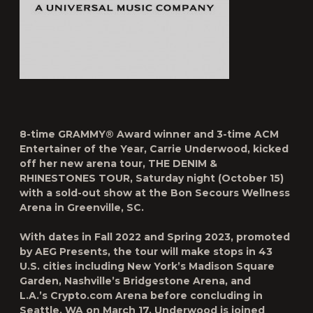
8-time GRAMMY® Award winner and 3-time ACM
Entertainer of the Year,
Carrie Underwood
, kicked
off her new arena tour,
THE DENIM &
RHINESTONES TOUR
, Saturday night (October 15)
with a
sold-out show
at the Bon Secours Wellness
Arena in Greenville, SC.
With dates in Fall 2022 and Spring 2023, promoted
by AEG Presents, the tour will make stops in 43
U.S. cities including New York’s Madison Square
Garden, Nashville’s Bridgestone Arena, and
L.A.’s Crypto.com Arena before concluding in
Seattle, WA on March 17. Underwood is joined