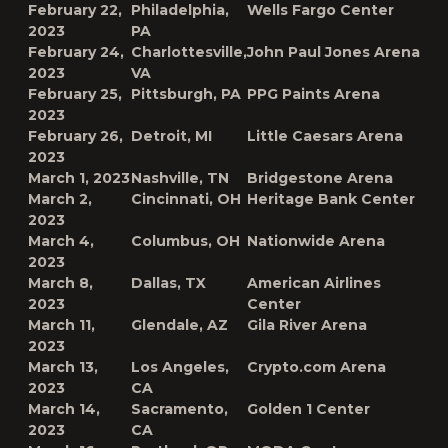
February 22,
Philadelphia,
Wells Fargo Center
2023
PA
February 24,
Charlottesville,
John Paul Jones Arena
2023
VA
February 25,
Pittsburgh, PA
PPG Paints Arena
2023
February 26,
Detroit, MI
Little Caesars Arena
2023
March 1, 2023
Nashville, TN
Bridgestone Arena
March 2,
Cincinnati, OH
Heritage Bank Center
2023
March 4,
Columbus, OH
Nationwide Arena
2023
March 8,
Dallas, TX
American Airlines
2023
Center
March 11,
Glendale, AZ
Gila River Arena
2023
March 13,
Los Angeles,
Crypto.com Arena
2023
CA
March 14,
Sacramento,
Golden 1 Center
2023
CA