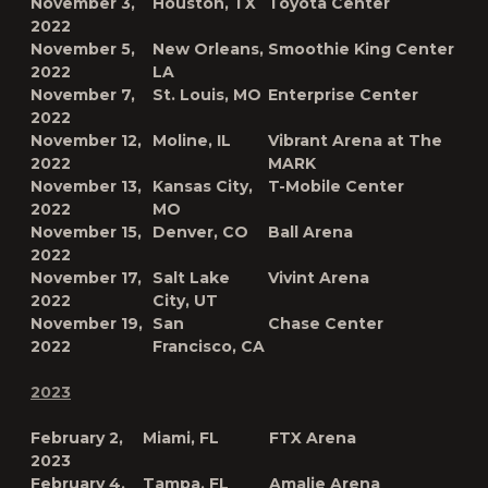
November 3,
Houston, TX
Toyota Center
2022
November 5,
New Orleans,
Smoothie King Center
2022
LA
November 7,
St. Louis, MO
Enterprise Center
2022
November 12,
Moline, IL
Vibrant Arena at The
2022
MARK
November 13,
Kansas City,
T-Mobile Center
2022
MO
November 15,
Denver, CO
Ball Arena
2022
November 17,
Salt Lake
Vivint Arena
2022
City, UT
November 19,
San
Chase Center
2022
Francisco, CA
2023
February 2,
Miami, FL
FTX Arena
2023
February 4,
Tampa, FL
Amalie Arena