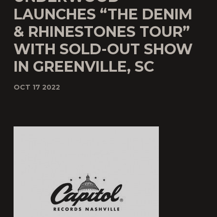
LAUNCHES “THE DENIM
& RHINESTONES TOUR”
WITH SOLD-OUT SHOW
IN GREENVILLE, SC
OCT 17 2022