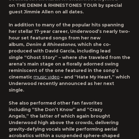
on
THE DENIM & RHINESTONES TOUR
by special
guest
Jimmie Allen
on all dates.
In addition to many of the popular hits spanning
her stellar 17-year career, Underwood’s nearly two-
hour set featured songs from her new
album,
Denim & Rhinestones
, which she co-
produced with David Garcia, including lead
single
“Ghost Story”
– where she traveled from the
arena’s main stage on a florally adorned swing
reminiscent of the one featured in the song’s
cinematic
music video
– and
“Hate My Heart,”
which
Underwood recently announced as her next
single.
She also performed other fan favorites
including
“She Don’t Know”
and
“Crazy
Angels,”
the latter of which again brought
Underwood high above the crowds, delivering
gravity-defying vocals while performing aerial
acrobatics within a suspended sphere-shaped