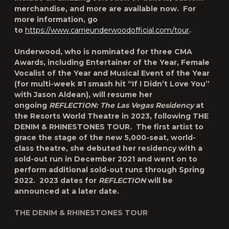
merchandise, and more are available now. For
more information, go
to
https://www.carrieunderwoodofficial.com
/tour
.
Underwood, who is nominated for three CMA
Awards, including Entertainer of the Year, Female
Vocalist of the Year and Musical Event of the Year
(for multi-week #1 smash hit “If I Didn’t Love You”
with Jason Aldean), will resume her
ongoing
REFLECTION: The Las Vegas Residency
at
the Resorts World Theatre in 2023, following
THE
DENIM & RHINESTONES TOUR.
The first artist to
grace the stage of the new 5,000-seat, world-
class theatre, she debuted her residency with a
sold-out run in December 2021 and went on to
perform additional sold-out runs through Spring
2022. 2023 dates for
REFLECTION
will be
announced at a later date.
THE DENIM & RHINESTONES TOUR