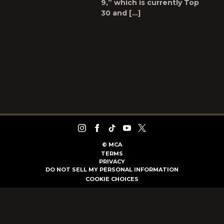
9,” which is currently Top
30 and […]
©
MCA
TERMS
PRIVACY
DO NOT SELL MY PERSONAL INFORMATION
COOKIE CHOICES