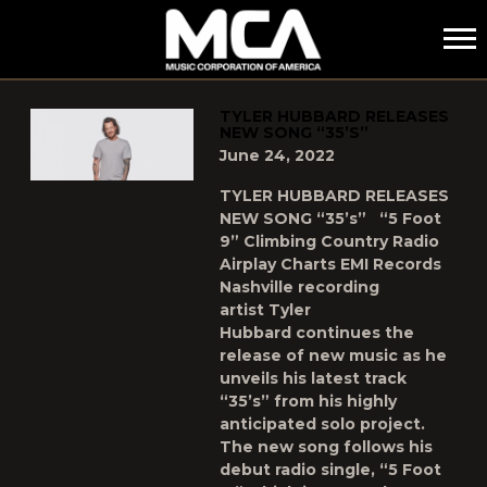
MCA
POSTS TAGGED AS
"35S"
TYLER HUBBARD RELEASES
NEW SONG “35’S”
June 24, 2022
TYLER HUBBARD RELEASES
NEW SONG “35’s” “5 Foot
9” Climbing Country Radio
Airplay Charts EMI Records
Nashville recording
artist Tyler
Hubbard continues the
release of new music as he
unveils his latest track
“35’s” from his highly
anticipated solo project.
The new song follows his
debut radio single, “5 Foot