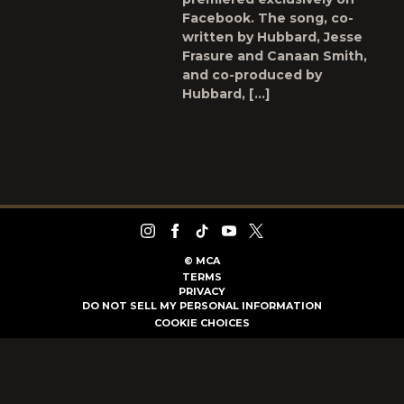
Facebook. The song, co-
written by Hubbard, Jesse
Frasure and Canaan Smith,
and co-produced by
Hubbard, […]
©
MCA
TERMS
PRIVACY
DO NOT SELL MY PERSONAL INFORMATION
COOKIE CHOICES