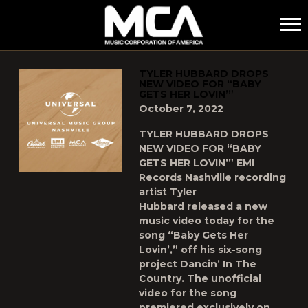
MCA
POSTS TAGGED AS
"BABY-GETS-HER-LOVIN"
TYLER HUBBARD DROPS
NEW VIDEO FOR “BABY
GETS HER LOVIN’”
October 7, 2022
TYLER HUBBARD DROPS
NEW VIDEO FOR “BABY
GETS HER LOVIN’” EMI
Records Nashville recording
artist Tyler
Hubbard released a new
music video today for the
song “Baby Gets Her
Lovin’,” off his six-song
project Dancin’ In The
Country. The unofficial
video for the song
premiered exclusively on