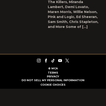
The Killers, Miranda
Lambert, Demi Lovato,
Maren Morris, Willie Nelson,
P!nk and Logic, Ed Sheeran,
Sam Smith, Chris Stapleton,
and More Some of […]
©
MCA
TERMS
PRIVACY
DO NOT SELL MY PERSONAL INFORMATION
COOKIE CHOICES