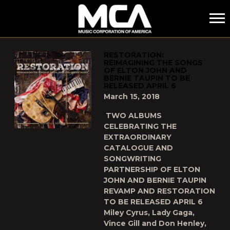
MCA
POSTS TAGGED AS
"BERNIE-TAUPIN"
RESTORATION:
REIMAGINING THE SONGS
OF ELTON JOHN AND
BERNIE TAUPIN TO BE
RELEASED APRIL 6
March 15, 2018
TWO ALBUMS
CELEBRATING THE
EXTRAORDINARY
CATALOGUE AND
SONGWRITING
PARTNERSHIP OF ELTON
JOHN AND BERNIE TAUPIN
REVAMP AND RESTORATION
TO BE RELEASED APRIL 6
Miley Cyrus, Lady Gaga,
Vince Gill and Don Henley,