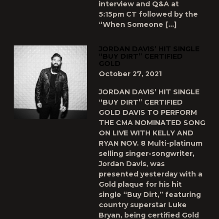
interview and Q&A at
5:15pm CT followed by the
“When Someone […]
JORDAN DAVIS’ HIT SINGLE
“BUY DIRT” CERTIFIED
GOLD
October 27, 2021
JORDAN DAVIS’ HIT SINGLE
“BUY DIRT” CERTIFIED
GOLD DAVIS TO PERFORM
THE CMA NOMINATED SONG
ON LIVE WITH KELLY AND
RYAN NOV. 8 Multi-platinum
selling singer-songwriter,
Jordan Davis, was
presented yesterday with a
Gold plaque for his hit
single “Buy Dirt,” featuring
country superstar Luke
Bryan, being certified Gold