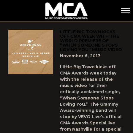
MCA
POSTS TAGGED AS
"CMA"
LITTLE BIG TOWN‪ KICKS
OFF CMA WEEK WITH THE
WORLD PREMIERE OF
“WHEN SOMEONE STOPS
LOVING YOU” MUSIC VIDEO
November 6, 2017
Little Big Town kicks off
CMA Awards week today
with the release of the
music video for their
critically-acclaimed single,
“When Someone Stops
Loving You.” The Grammy
Award-winning band will
stop by VEVO Live’s official
CMA Awards Special live
from Nashville for a special