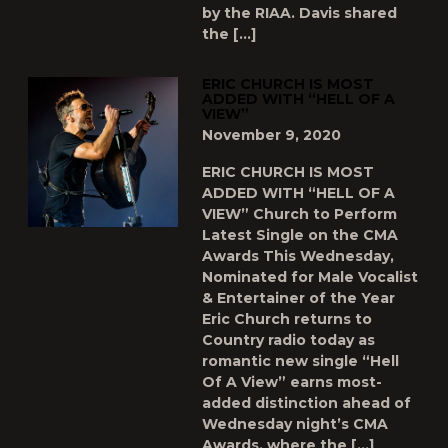
by the RIAA. Davis shared
the […]
ERIC CHURCH IS MOST
ADDED WITH “HELL OF A
VIEW”
November 9, 2020
ERIC CHURCH IS MOST
ADDED WITH “HELL OF A
VIEW” Church to Perform
Latest Single on the CMA
Awards This Wednesday,
Nominated for Male Vocalist
& Entertainer of the Year
Eric Church returns to
Country radio today as
romantic new single “Hell
Of A View” earns most-
added distinction ahead of
Wednesday night’s CMA
Awards, where the […]