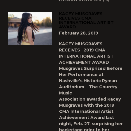
KACEY MUSGRAVES
RECEIVES CMA
INTERNATIONAL ARTIST
AWARD
February 28, 2019
KACEY MUSGRAVES
RECEIVES 2019 CMA
INTERNATIONAL ARTIST
ACHIEVEMENT AWARD
Musgraves Surprised Before
Her Performance at
Nashville’s Historic Ryman
Auditorium The Country
Music
Association awarded Kacey
Musgraves with the 2019
CMA International Artist
Achievement Award last
night, Feb. 27, surprising her
backstage prior to her